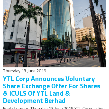
Thursday 13 June 2019
YTL Corp Announces Voluntary
Share Exchange Offer For Shares
& ICULS Of YTL Land &
Development Berhad
Kuala Lumpur, Thursday 13 June 2019 YTL Corporation