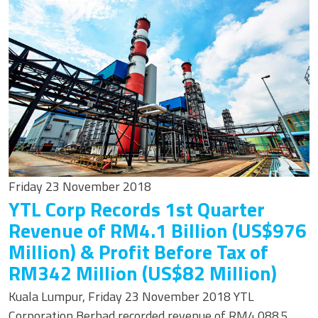
Friday 23 November 2018
YTL Corp Records 1st Quarter
Revenue of RM4.1 Billion (US$976
Million) & Profit Before Tax of
RM342 Million (US$82 Million)
Kuala Lumpur, Friday 23 November 2018 YTL
Corporation Berhad recorded revenue of RM4,088.5