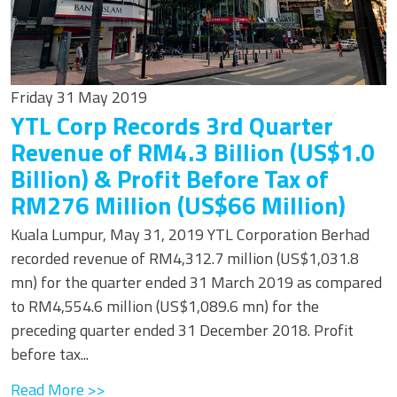
Friday 31 May 2019
YTL Corp Records 3rd Quarter
Revenue of RM4.3 Billion (US$1.0
Billion) & Profit Before Tax of
RM276 Million (US$66 Million)
Kuala Lumpur, May 31, 2019 YTL Corporation Berhad
recorded revenue of RM4,312.7 million (US$1,031.8
mn) for the quarter ended 31 March 2019 as compared
to RM4,554.6 million (US$1,089.6 mn) for the
preceding quarter ended 31 December 2018. Profit
before tax...
Read More >>