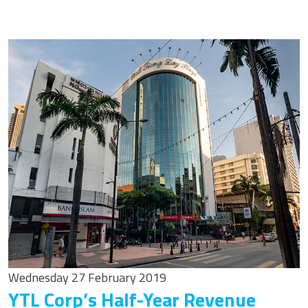
Wednesday 27 February 2019
YTL Corp’s Half-Year Revenue