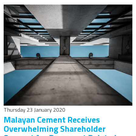
Thursday 23 January 2020
Malayan Cement Receives
Overwhelming Shareholder