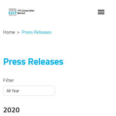
Home
Press Releases
Press Releases
Filter
2020