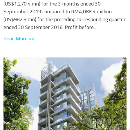
(US$1,270.4 mn) for the 3 months ended 30
September 2019 compared to RM4,088.5 million
(US$982.8 mn) for the preceding corresponding quarter
ended 30 September 2018. Profit before...
Read More >>