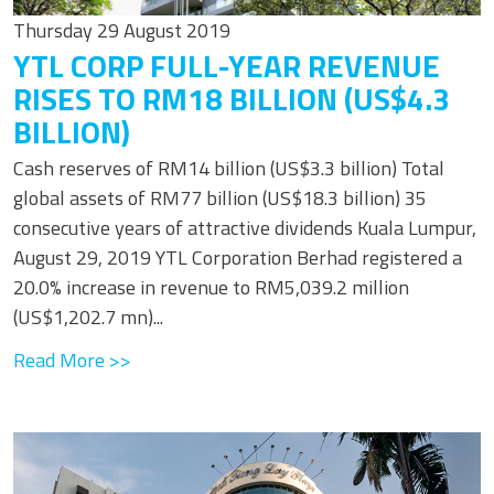
Thursday 29 August 2019
YTL CORP FULL-YEAR REVENUE
RISES TO RM18 BILLION (US$4.3
BILLION)
Cash reserves of RM14 billion (US$3.3 billion) Total
global assets of RM77 billion (US$18.3 billion) 35
consecutive years of attractive dividends Kuala Lumpur,
August 29, 2019 YTL Corporation Berhad registered a
20.0% increase in revenue to RM5,039.2 million
(US$1,202.7 mn)...
Read More >>