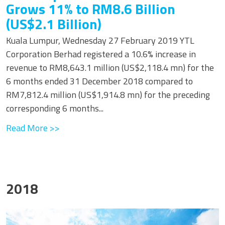
Grows 11% to RM8.6 Billion
(US$2.1 Billion)
Kuala Lumpur, Wednesday 27 February 2019 YTL
Corporation Berhad registered a 10.6% increase in
revenue to RM8,643.1 million (US$2,118.4 mn) for the
6 months ended 31 December 2018 compared to
RM7,812.4 million (US$1,914.8 mn) for the preceding
corresponding 6 months...
Read More >>
2018