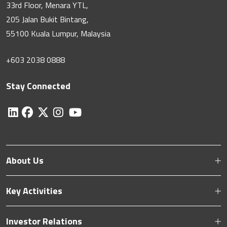
33rd Floor, Menara YTL,
205 Jalan Bukit Bintang,
55100 Kuala Lumpur, Malaysia
+603 2038 0888
Stay Connected
About Us
Key Activities
Investor Relations