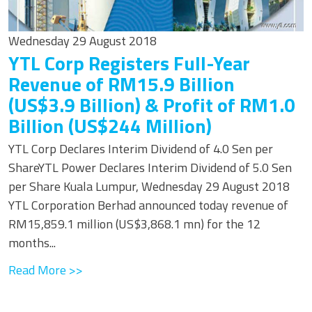
Wednesday 29 August 2018
YTL Corp Registers Full-Year
Revenue of RM15.9 Billion
(US$3.9 Billion) & Profit of RM1.0
Billion (US$244 Million)
YTL Corp Declares Interim Dividend of 4.0 Sen per
ShareYTL Power Declares Interim Dividend of 5.0 Sen
per Share Kuala Lumpur, Wednesday 29 August 2018
YTL Corporation Berhad announced today revenue of
RM15,859.1 million (US$3,868.1 mn) for the 12
months...
Read More >>