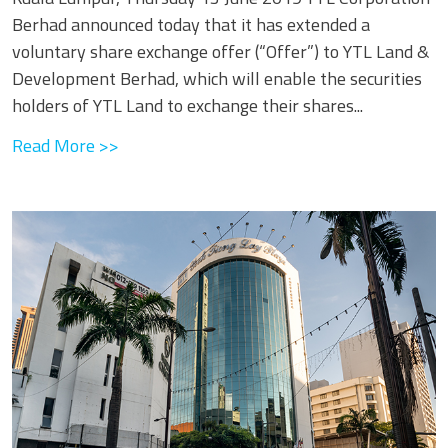
Berhad announced today that it has extended a
voluntary share exchange offer (“Offer”) to YTL Land &
Development Berhad, which will enable the securities
holders of YTL Land to exchange their shares...
Read More >>