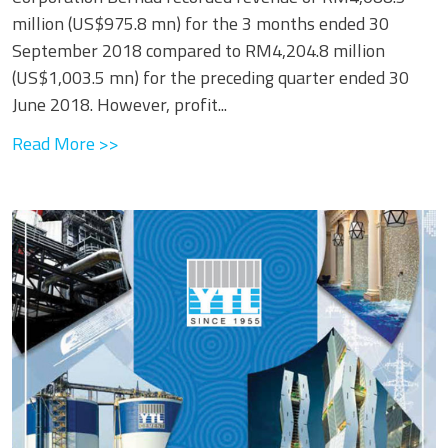
million (US$975.8 mn) for the 3 months ended 30
September 2018 compared to RM4,204.8 million
(US$1,003.5 mn) for the preceding quarter ended 30
June 2018. However, profit...
Read More >>