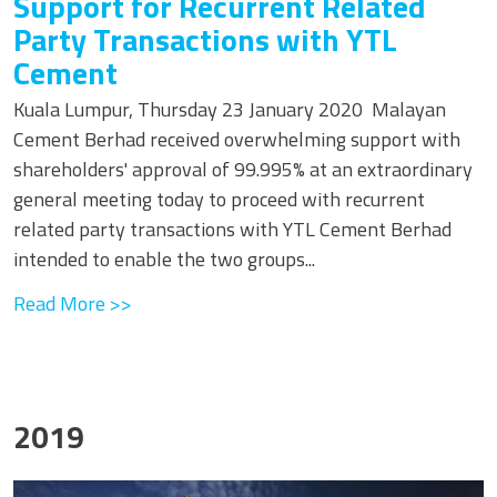
Support for Recurrent Related
Party Transactions with YTL
Cement
Kuala Lumpur, Thursday 23 January 2020 Malayan
Cement Berhad received overwhelming support with
shareholders' approval of 99.995% at an extraordinary
general meeting today to proceed with recurrent
related party transactions with YTL Cement Berhad
intended to enable the two groups...
Read More >>
2019