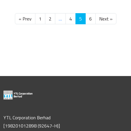
« Prev
1
2
…
4
5
6
Next »
YTL Corporation Berhad
[198201012898 (92647-H)]