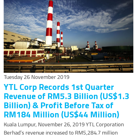
Tuesday 26 November 2019
YTL Corp Records 1st Quarter
Revenue of RM5.3 Billion (US$1.3
Billion) & Profit Before Tax of
RM184 Million (US$44 Million)
Kuala Lumpur, November 26, 2019 YTL Corporation
Berhad’s revenue increased to RM5,284.7 million