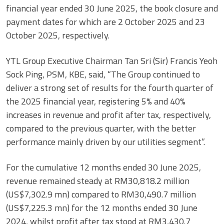
financial year ended 30 June 2025, the book closure and
payment dates for which are 2 October 2025 and 23
October 2025, respectively.
YTL Group Executive Chairman Tan Sri (Sir) Francis Yeoh
Sock Ping, PSM, KBE, said, “The Group continued to
deliver a strong set of results for the fourth quarter of
the 2025 financial year, registering 5% and 40%
increases in revenue and profit after tax, respectively,
compared to the previous quarter, with the better
performance mainly driven by our utilities segment”.
For the cumulative 12 months ended 30 June 2025,
revenue remained steady at RM30,818.2 million
(US$7,302.9 mn) compared to RM30,490.7 million
(US$7,225.3 mn) for the 12 months ended 30 June
2024, whilst profit after tax stood at RM3,430.7