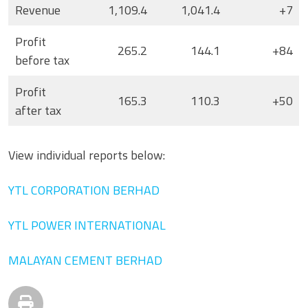
Revenue
1,109.4
1,041.4
+7
Profit
265.2
144.1
+84
before tax
Profit
165.3
110.3
+50
after tax
View individual reports below:
YTL CORPORATION BERHAD
YTL POWER INTERNATIONAL
MALAYAN CEMENT BERHAD