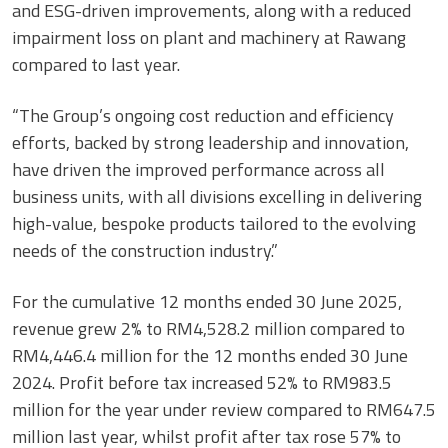
and ESG-driven improvements, along with a reduced
impairment loss on plant and machinery at Rawang
compared to last year.
“The Group’s ongoing cost reduction and efficiency
efforts, backed by strong leadership and innovation,
have driven the improved performance across all
business units, with all divisions excelling in delivering
high-value, bespoke products tailored to the evolving
needs of the construction industry.”
For the cumulative 12 months ended 30 June 2025,
revenue grew 2% to RM4,528.2 million compared to
RM4,446.4 million for the 12 months ended 30 June
2024. Profit before tax increased 52% to RM983.5
million for the year under review compared to RM647.5
million last year, whilst profit after tax rose 57% to