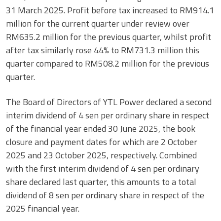
31 March 2025. Profit before tax increased to RM914.1
million for the current quarter under review over
RM635.2 million for the previous quarter, whilst profit
after tax similarly rose 44% to RM731.3 million this
quarter compared to RM508.2 million for the previous
quarter.
The Board of Directors of YTL Power declared a second
interim dividend of 4 sen per ordinary share in respect
of the financial year ended 30 June 2025, the book
closure and payment dates for which are 2 October
2025 and 23 October 2025, respectively. Combined
with the first interim dividend of 4 sen per ordinary
share declared last quarter, this amounts to a total
dividend of 8 sen per ordinary share in respect of the
2025 financial year.