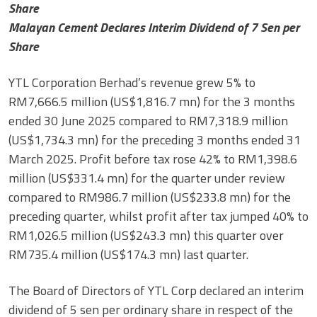
Share
Malayan Cement Declares Interim Dividend of 7 Sen per
Share
YTL Corporation Berhad’s revenue grew 5% to
RM7,666.5 million (US$1,816.7 mn) for the 3 months
ended 30 June 2025 compared to RM7,318.9 million
(US$1,734.3 mn) for the preceding 3 months ended 31
March 2025. Profit before tax rose 42% to RM1,398.6
million (US$331.4 mn) for the quarter under review
compared to RM986.7 million (US$233.8 mn) for the
preceding quarter, whilst profit after tax jumped 40% to
RM1,026.5 million (US$243.3 mn) this quarter over
RM735.4 million (US$174.3 mn) last quarter.
The Board of Directors of YTL Corp declared an interim
dividend of 5 sen per ordinary share in respect of the