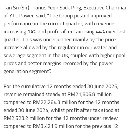
Tan Sri (Sir) Francis Yeoh Sock Ping, Executive Chairman
of YTL Power, said, “The Group posted improved
performance in the current quarter, with revenue
increasing 14% and profit after tax rising 44% over last
quarter. This was underpinned mainly by the price
increase allowed by the regulator in our water and
sewerage segment in the UK, coupled with higher pool
prices and better margins recorded by the power
generation segment”.
For the cumulative 12 months ended 30 June 2025,
revenue remained steady at RM21,806.8 million
compared to RM22,284.3 million for the 12 months
ended 30 June 2024, whilst profit after tax stood at
RM2,523.2 million for the 12 months under review
compared to RM3,421.9 million for the previous 12