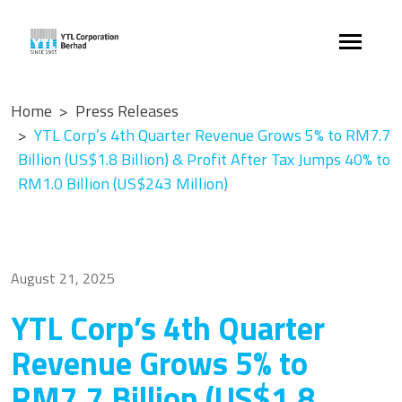
Home
Press Releases
YTL Corp’s 4th Quarter Revenue Grows 5% to RM7.7
Billion (US$1.8 Billion) & Profit After Tax Jumps 40% to
RM1.0 Billion (US$243 Million)
August 21, 2025
YTL Corp’s 4th Quarter
Revenue Grows 5% to
RM7.7 Billion (US$1.8