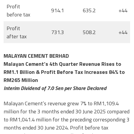
Profit
914.1
635.2
+44
before tax
Profit
731.3
508.2
+44
after tax
MALAYAN CEMENT BERHAD
Malayan Cement’s 4th Quarter Revenue Rises to
RM1.1 Billion & Profit Before Tax Increases 84% to
RM265 Million
Interim Dividend of 7.0 Sen per Share Declared
Malayan Cement’s revenue grew 7% to RM1,109.4
million for the 3 months ended 30 June 2025 compared
to RM1,041.4 million for the preceding corresponding 3
months ended 30 June 2024. Profit before tax