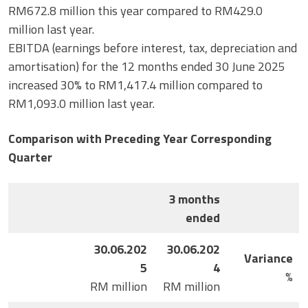
RM672.8 million this year compared to RM429.0
million last year.
EBITDA (earnings before interest, tax, depreciation and
amortisation) for the 12 months ended 30 June 2025
increased 30% to RM1,417.4 million compared to
RM1,093.0 million last year.
Comparison with Preceding Year Corresponding
Quarter
3 months
ended
30.06.202
30.06.202
Variance
5
4
%
RM million
RM million