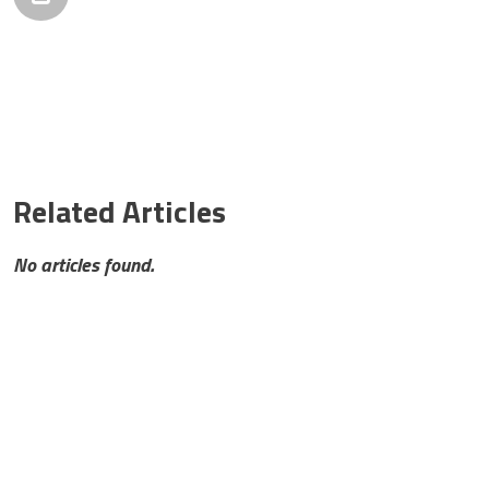
Related Articles
No articles found.