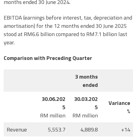
months ended 30 June 2024.
EBITDA (earnings before interest, tax, depreciation and
amortisation) for the 12 months ended 30 June 2025
stood at RM6.6 billion compared to RM7.1 billion last
year.
Comparison with Preceding Quarter
3 months
ended
30.06.202
30.03.202
Variance
5
5
%
RM million
RM million
Revenue
5,553.7
4,889.8
+14