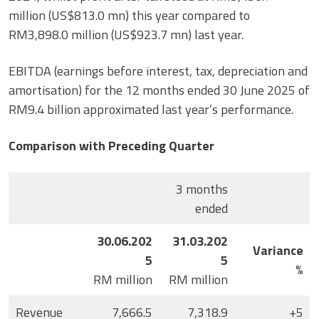
million (US$813.0 mn) this year compared to
RM3,898.0 million (US$923.7 mn) last year.
EBITDA (earnings before interest, tax, depreciation and
amortisation) for the 12 months ended 30 June 2025 of
RM9.4 billion approximated last year’s performance.
Comparison with Preceding Quarter
3 months
ended
30.06.202
31.03.202
Variance
5
5
%
RM million
RM million
Revenue
7,666.5
7,318.9
+5