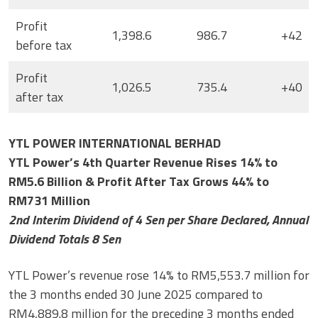
Profit
1,398.6
986.7
+42
before tax
Profit
1,026.5
735.4
+40
after tax
YTL POWER INTERNATIONAL BERHAD
YTL Power’s 4th Quarter Revenue Rises 14% to
RM5.6 Billion & Profit After Tax Grows 44% to
RM731 Million
2nd Interim Dividend of 4 Sen per Share Declared, Annual
Dividend Totals 8 Sen
YTL Power’s revenue rose 14% to RM5,553.7 million for
the 3 months ended 30 June 2025 compared to
RM4,889.8 million for the preceding 3 months ended