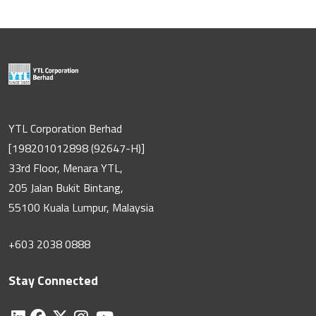
YTL Corporation Berhad
[198201012898 (92647-H)]
33rd Floor, Menara YTL,
205 Jalan Bukit Bintang,
55100 Kuala Lumpur, Malaysia
+603 2038 0888
Stay Connected