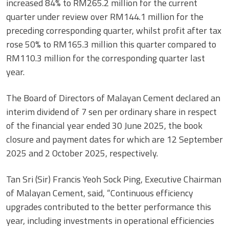
increased 84% to RM265.2 million for the current
quarter under review over RM144.1 million for the
preceding corresponding quarter, whilst profit after tax
rose 50% to RM165.3 million this quarter compared to
RM110.3 million for the corresponding quarter last
year.
The Board of Directors of Malayan Cement declared an
interim dividend of 7 sen per ordinary share in respect
of the financial year ended 30 June 2025, the book
closure and payment dates for which are 12 September
2025 and 2 October 2025, respectively.
Tan Sri (Sir) Francis Yeoh Sock Ping, Executive Chairman
of Malayan Cement, said, “Continuous efficiency
upgrades contributed to the better performance this
year, including investments in operational efficiencies