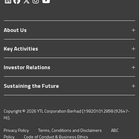
About Us
Key Activities
Investor Relations
Sustaining the Future
Copyright ©
2026 YTL Corporation Berhad [198201012898 (92647-
H)].
Privacy Policy
Terms, Conditions and Disclaimers
ABC
Policy
Code of Conduct & Business Ethics