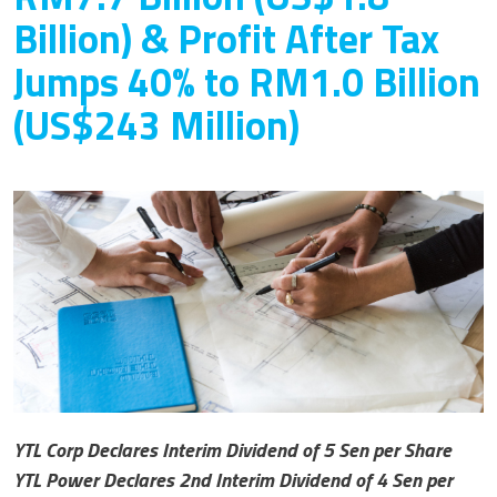
Billion) & Profit After Tax
Jumps 40% to RM1.0 Billion
(US$243 Million)
YTL Corp Declares Interim Dividend of 5 Sen per Share
YTL Power Declares 2nd Interim Dividend of 4 Sen per