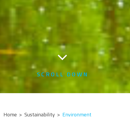
SCROLL DOWN
Home
Sustainability
Environment