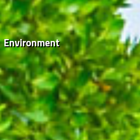
Environment