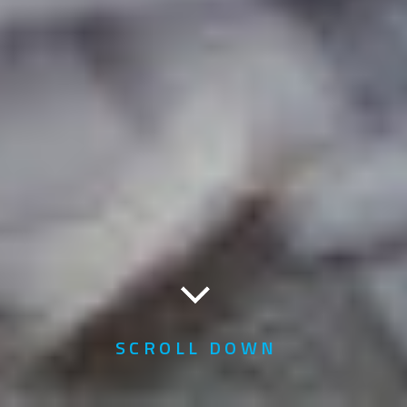
SCROLL DOWN