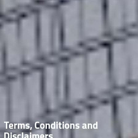
Terms, Conditions and
Disclaimers