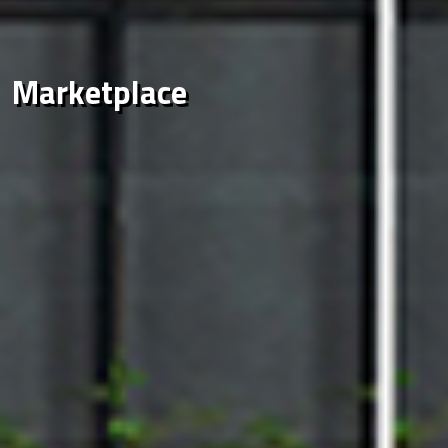
Marketplace