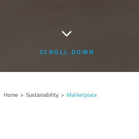
SCROLL DOWN
Home
Sustainability
Marketplace
MARKETPLACE