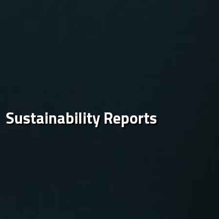
Sustainability Reports