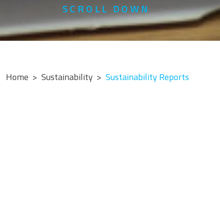
SCROLL DOWN
Home
Sustainability
Sustainability Reports
2025 Report
Sustainability Report 2025
Download PDF »