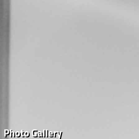
Photo Gallery