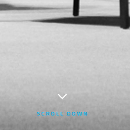
SCROLL DOWN