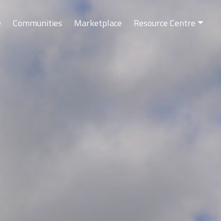
e
Communities
Marketplace
Resource Centre