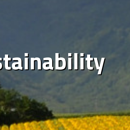
tainability