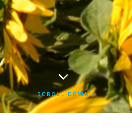
SCROLL DOWN