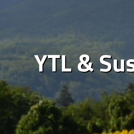
YTL & Sus