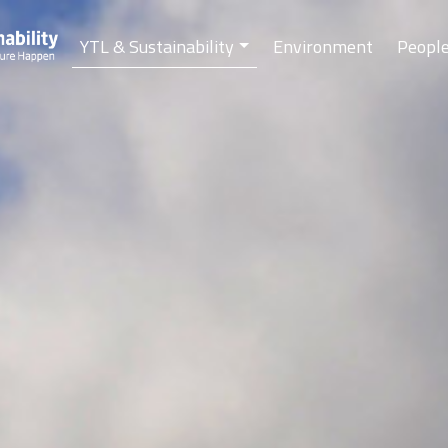
YTL & Sustainability
Environment
Peopl