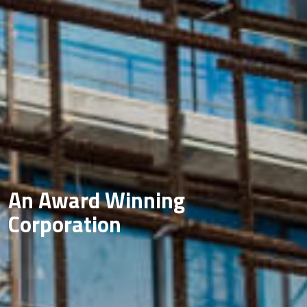
An Award Winning
Corporation