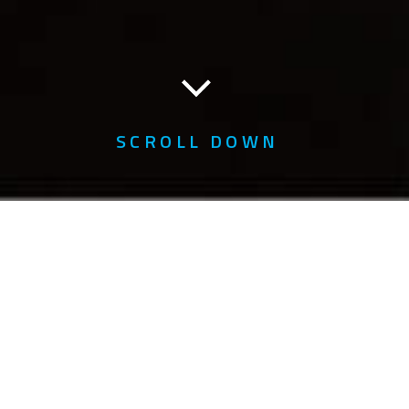
SCROLL DOWN
Home
About Us
Awards
Awards