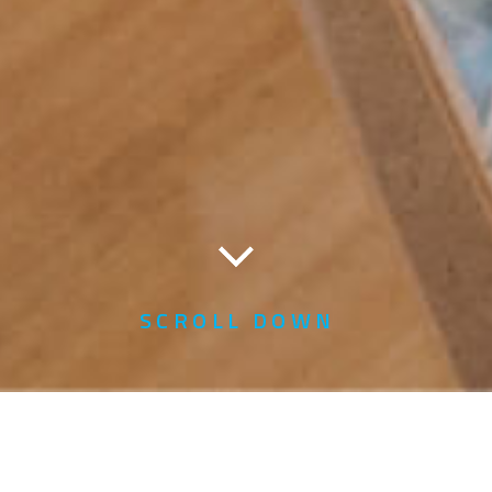
SCROLL DOWN
Home
YTL Foundation