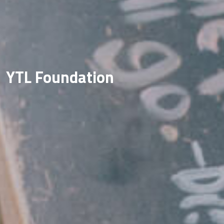
YTL Foundation