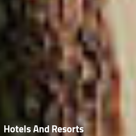
Hotels And Resorts