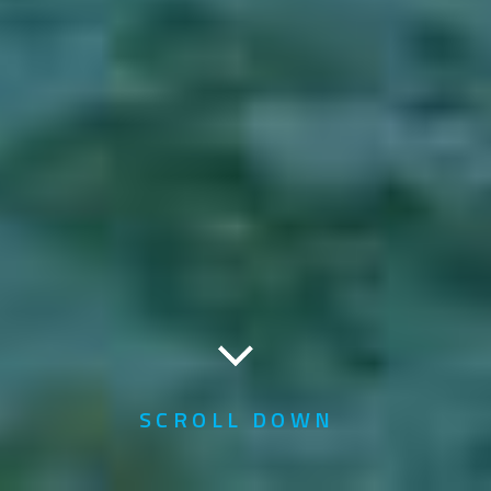
SCROLL DOWN