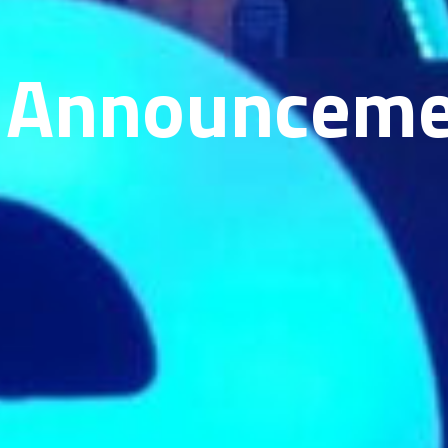
 Announceme