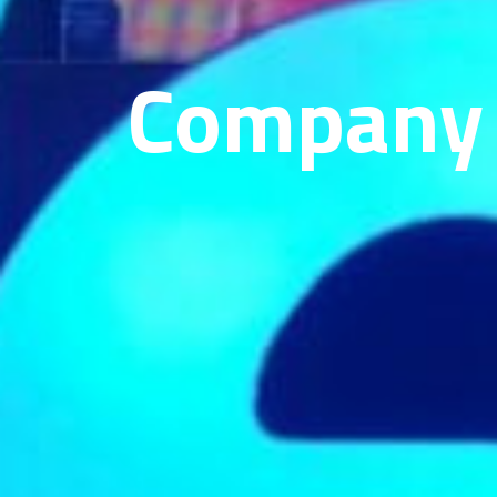
Company