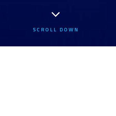
SCROLL DOWN