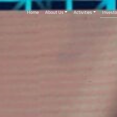
Home
About Us
Activities
Investo