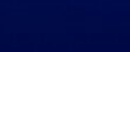
Home
Company Announcements
Bursa Announcements