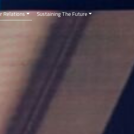
r Relations
Sustaining The Future