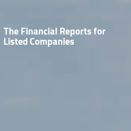
The Financial Reports for
Listed Companies