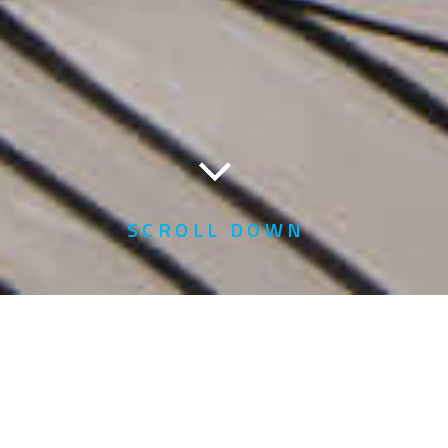
SCROLL DOWN
Home
About Us
Financial Reports for Listed Companies