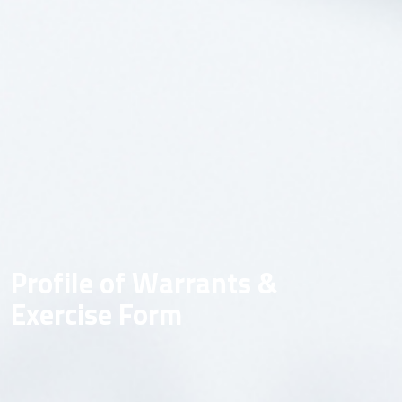
Profile of Warrants &
Exercise Form