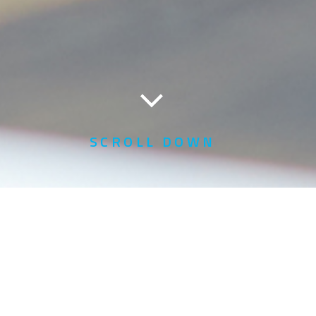
SCROLL DOWN
Home
Profile of Warrants & Exercise Form