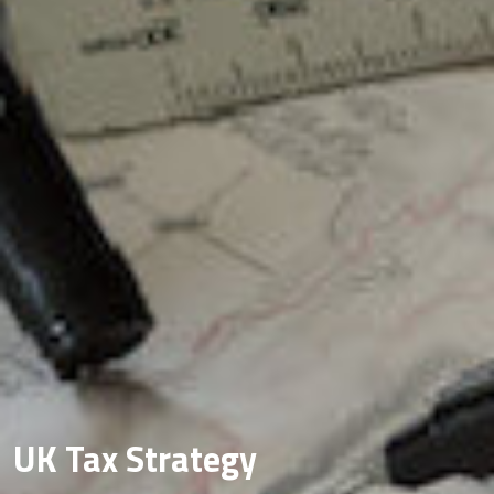
UK Tax Strategy