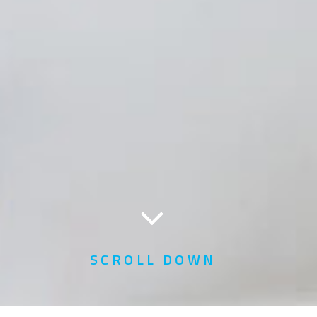
SCROLL DOWN