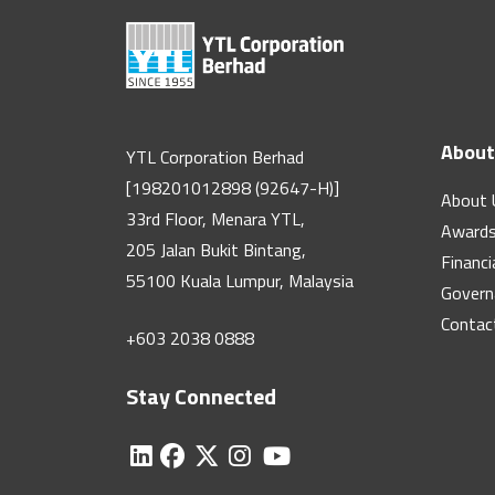
About
YTL Corporation Berhad
[198201012898 (92647-H)]
About 
33rd Floor, Menara YTL,
Award
205 Jalan Bukit Bintang,
Financi
55100 Kuala Lumpur, Malaysia
Govern
Contac
+603 2038 0888
Stay Connected