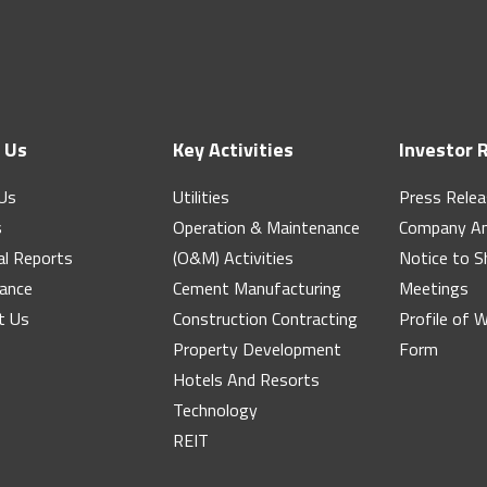
 Us
Key Activities
Investor 
Us
Utilities
Press Rele
s
Operation & Maintenance
Company A
al Reports
(O&M) Activities
Notice to S
ance
Cement Manufacturing
Meetings
t Us
Construction Contracting
Profile of 
Property Development
Form
Hotels And Resorts
Technology
REIT