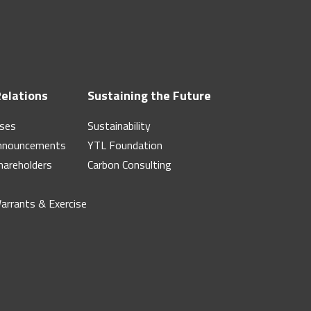
Relations
Sustaining the Future
ases
Sustainability
nnouncements
YTL Foundation
hareholders
Carbon Consulting
Warrants & Exercise