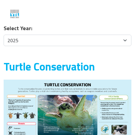
Select Year:
Turtle Conservation