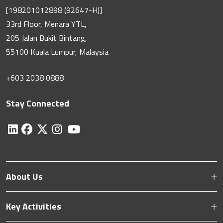
[198201012898 (92647-H)]
33rd Floor, Menara YTL,
205 Jalan Bukit Bintang,
55100 Kuala Lumpur, Malaysia
+603 2038 0888
Stay Connected
About Us
Key Activities