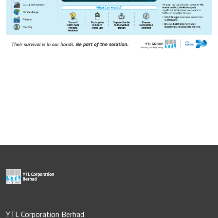
YTL Corporation Berhad