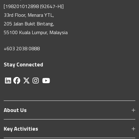
[198201012898 (92647-H)]
33rd Floor, Menara YTL,
205 Jalan Bukit Bintang,
55100 Kuala Lumpur, Malaysia
+603 2038 0888
Stay Connected
About Us
Key Activities