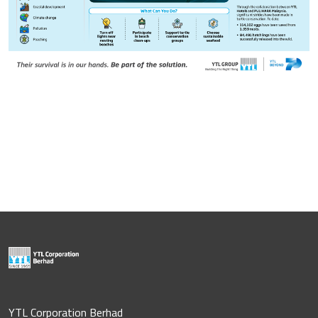
YTL Corporation Berhad