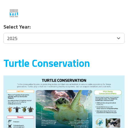
Select Year:
Turtle Conservation