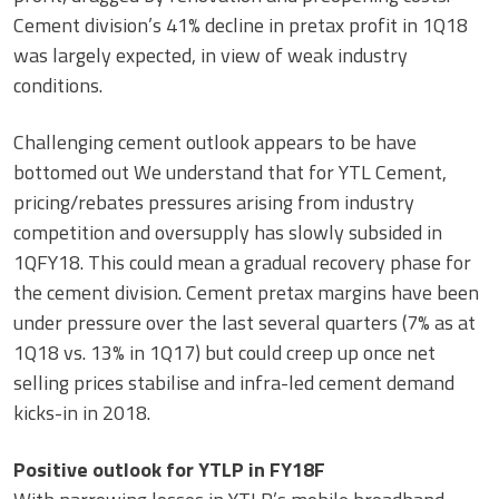
Cement division’s 41% decline in pretax profit in 1Q18
was largely expected, in view of weak industry
conditions.
Challenging cement outlook appears to be have
bottomed out We understand that for YTL Cement,
pricing/rebates pressures arising from industry
competition and oversupply has slowly subsided in
1QFY18. This could mean a gradual recovery phase for
the cement division. Cement pretax margins have been
under pressure over the last several quarters (7% as at
1Q18 vs. 13% in 1Q17) but could creep up once net
selling prices stabilise and infra-led cement demand
kicks-in in 2018.
Positive outlook for YTLP in FY18F