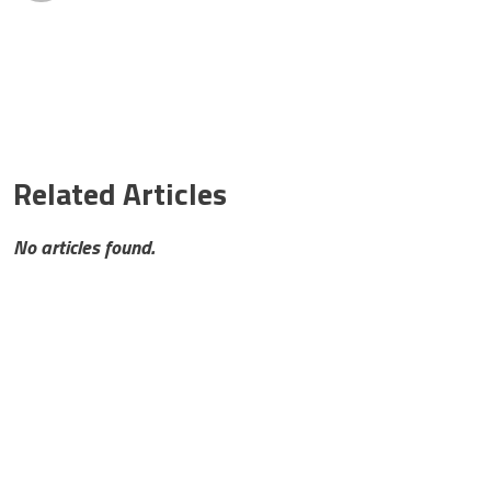
Related Articles
No articles found.