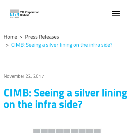
Home
Press Releases
CIMB: Seeing a silver lining on the infra side?
November 22, 2017
CIMB: Seeing a silver lining
on the infra side?