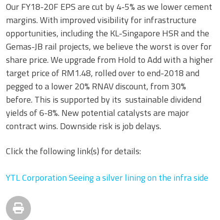
Our FY18-20F EPS are cut by 4-5% as we lower cement
margins. With improved visibility for infrastructure
opportunities, including the KL-Singapore HSR and the
Gemas-JB rail projects, we believe the worst is over for
share price. We upgrade from Hold to Add with a higher
target price of RM1.48, rolled over to end-2018 and
pegged to a lower 20% RNAV discount, from 30%
before. This is supported by its sustainable dividend
yields of 6-8%. New potential catalysts are major
contract wins. Downside risk is job delays.
Click the following link(s) for details:
YTL Corporation Seeing a silver lining on the infra side