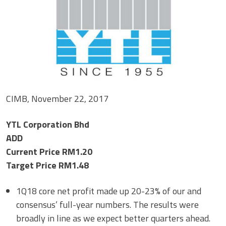
CIMB, November 22, 2017
YTL Corporation Bhd
ADD
Current Price RM1.20
Target Price RM1.48
1Q18 core net profit made up 20-23% of our and
consensus’ full-year numbers. The results were
broadly in line as we expect better quarters ahead.