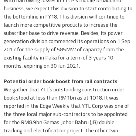
With narrowing losses in YTLP’s mobile broadband
business, we expect this division to start contributing to
the bottomline in FY18. This division will continue to
launch more competitive products to increase the
subscriber base to drive revenue. Besides, its power
generation division commenced its operations on 1 Sep
2017 for the supply of 585MW of capacity from the
existing facility in Paka for a term of 3 years 10
months, expiring on 30 Jun 2021.
Potential order book boost from rail contracts
We gather that YTL’s outstanding construction order
book stood at less than RM1bn as at 1Q18. It was
reported in the Edge Weekly that YTL Corp was one of
the three local major sub-contractors to be appointed
for the RM8.9bn Gemas-Johor Bahru (JB) double-
tracking and electrification project. The other two