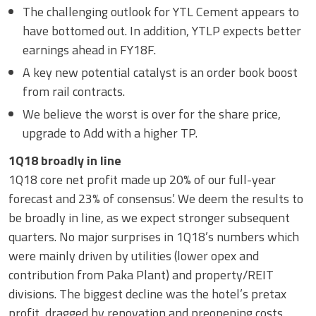
The challenging outlook for YTL Cement appears to
have bottomed out. In addition, YTLP expects better
earnings ahead in FY18F.
A key new potential catalyst is an order book boost
from rail contracts.
We believe the worst is over for the share price,
upgrade to Add with a higher TP.
1Q18 broadly in line
1Q18 core net profit made up 20% of our full-year
forecast and 23% of consensus’. We deem the results to
be broadly in line, as we expect stronger subsequent
quarters. No major surprises in 1Q18’s numbers which
were mainly driven by utilities (lower opex and
contribution from Paka Plant) and property/REIT
divisions. The biggest decline was the hotel’s pretax
profit, dragged by renovation and preopening costs.