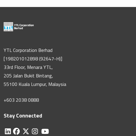
YTL Corporation Berhad
[198201012898 (92647-H)]
33rd Floor, Menara YTL,
205 Jalan Bukit Bintang,
55100 Kuala Lumpur, Malaysia
+603 2038 0888
Stay Connected