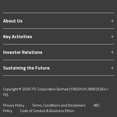
About Us
Key Activities
Investor Relations
Sustaining the Future
Copyright ©
2026 YTL Corporation Berhad [198201012898 (92647-
H)].
Privacy Policy
Terms, Conditions and Disclaimers
ABC
Policy
Code of Conduct & Business Ethics