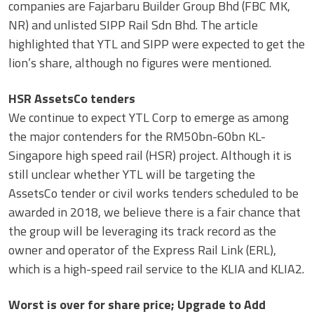
companies are Fajarbaru Builder Group Bhd (FBC MK,
NR) and unlisted SIPP Rail Sdn Bhd. The article
highlighted that YTL and SIPP were expected to get the
lion’s share, although no figures were mentioned.
HSR AssetsCo tenders
We continue to expect YTL Corp to emerge as among
the major contenders for the RM50bn-60bn KL-
Singapore high speed rail (HSR) project. Although it is
still unclear whether YTL will be targeting the
AssetsCo tender or civil works tenders scheduled to be
awarded in 2018, we believe there is a fair chance that
the group will be leveraging its track record as the
owner and operator of the Express Rail Link (ERL),
which is a high-speed rail service to the KLIA and KLIA2.
Worst is over for share price; Upgrade to Add