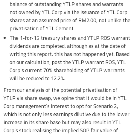
balance of outstanding YTLP shares and warrants
not owned by YTL Corp via the issuance of YTL Corp
shares at an assumed price of RM2.00, not unlike the
privatisation of YTL Cement.
The 1-for-15 treasury shares and YTLP ROS warrant
dividends are completed, although as at the date of
writing this report, this has not happened yet. Based
on our calculation, post the YTLP warrant ROS, YTL
Corp’s current 70% shareholding of YTLP warrants
will be reduced to 12.2%.
From our analysis of the potential privatisation of
YTLP via share swap, we opine that it would be in YTL
Corp management’s interest to opt for Scenario 2,
which is not only less earnings dilutive due to the lower
increase in its share base but may also result in YTL
Corp’s stock realising the implied SOP fair value of