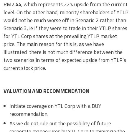
RM2.44, which represents 22% upside from the current
level. On the other hand, minority shareholders of YTLP
would not be much worse off in Scenario 2 rather than
Scenario 3, ie if they were to trade in their YTLP shares
for YTL Corp shares at the prevailing YTLP market
price. The main reason for this is, as we have
illustrated there is not much difference between the
two scenarios in terms of expected upside from YTLP’s
current stock price.
VALUATION AND RECOMMENDATION
Initiate coverage on YTL Corp with a BUY
recommendation.
As we do not rule out the possibility of future
corporate manoeuvres by YTL Corp to minimize the