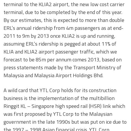
terminal to the KLIA2 airport, the new low cost carrier
terminal, due to be completed by the end of this year.
By our estimates, this is expected to more than double
ERL’s annual ridership from 4m passengers as at end-
2011 to 9m by 2013 once KLIA2 is up and running,
assuming ERL’s ridership is pegged at about 11% of
KLIA and KLIA2 airport passenger traffic, which we
forecast to be 85m per annum comes 2013, based on
press statements made by the Transport Ministry of
Malaysia and Malaysia Airport Holdings Bhd.
A wild card that YTL Corp holds for its construction
business is the implementation of the multibillion
Ringgit KL – Singapore high speed rail (HSR) link which
was first proposed by YTL Corp to the Malaysian
government in the late 1990s but was put on ice due to
the 1997 – 1998 Asian financial crisis. YTL Corp