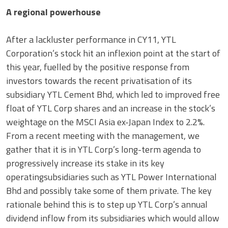
A regional powerhouse
After a lackluster performance in CY11, YTL
Corporation’s stock hit an inflexion point at the start of
this year, fuelled by the positive response from
investors towards the recent privatisation of its
subsidiary YTL Cement Bhd, which led to improved free
float of YTL Corp shares and an increase in the stock’s
weightage on the MSCI Asia ex-Japan Index to 2.2%.
From a recent meeting with the management, we
gather that it is in YTL Corp’s long-term agenda to
progressively increase its stake in its key
operatingsubsidiaries such as YTL Power International
Bhd and possibly take some of them private. The key
rationale behind this is to step up YTL Corp’s annual
dividend inflow from its subsidiaries which would allow