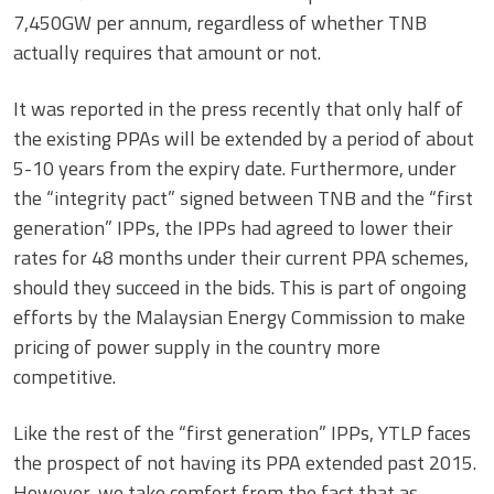
7,450GW per annum, regardless of whether TNB
actually requires that amount or not.
It was reported in the press recently that only half of
the existing PPAs will be extended by a period of about
5-10 years from the expiry date. Furthermore, under
the “integrity pact” signed between TNB and the “first
generation” IPPs, the IPPs had agreed to lower their
rates for 48 months under their current PPA schemes,
should they succeed in the bids. This is part of ongoing
efforts by the Malaysian Energy Commission to make
pricing of power supply in the country more
competitive.
Like the rest of the “first generation” IPPs, YTLP faces
the prospect of not having its PPA extended past 2015.
However, we take comfort from the fact that as