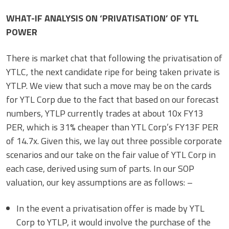
WHAT-IF ANALYSIS ON ‘PRIVATISATION’ OF YTL
POWER
There is market chat that following the privatisation of
YTLC, the next candidate ripe for being taken private is
YTLP. We view that such a move may be on the cards
for YTL Corp due to the fact that based on our forecast
numbers, YTLP currently trades at about 10x FY13
PER, which is 31% cheaper than YTL Corp’s FY13F PER
of 14.7x. Given this, we lay out three possible corporate
scenarios and our take on the fair value of YTL Corp in
each case, derived using sum of parts. In our SOP
valuation, our key assumptions are as follows: –
In the event a privatisation offer is made by YTL
Corp to YTLP, it would involve the purchase of the