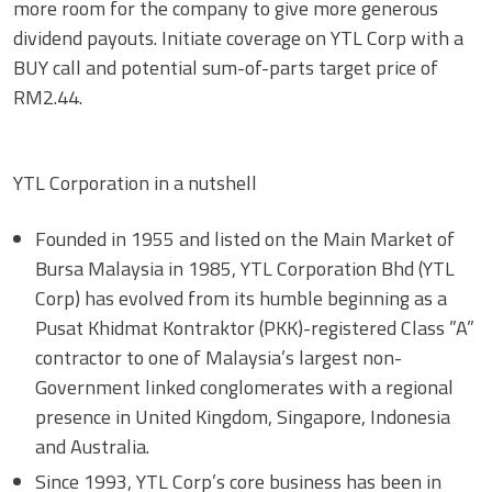
more room for the company to give more generous
dividend payouts. Initiate coverage on YTL Corp with a
BUY call and potential sum-of-parts target price of
RM2.44.
YTL Corporation in a nutshell
Founded in 1955 and listed on the Main Market of
Bursa Malaysia in 1985, YTL Corporation Bhd (YTL
Corp) has evolved from its humble beginning as a
Pusat Khidmat Kontraktor (PKK)-registered Class ”A”
contractor to one of Malaysia’s largest non-
Government linked conglomerates with a regional
presence in United Kingdom, Singapore, Indonesia
and Australia.
Since 1993, YTL Corp’s core business has been in