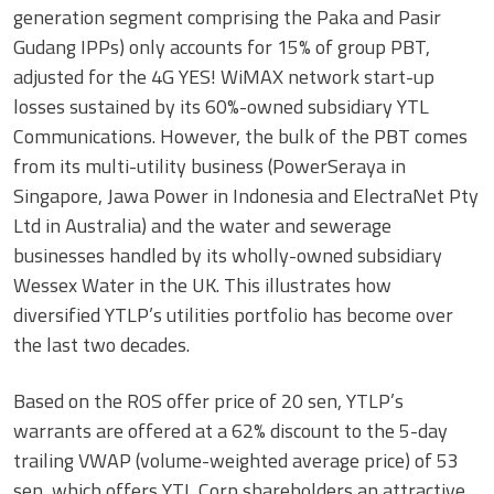
generation segment comprising the Paka and Pasir
Gudang IPPs) only accounts for 15% of group PBT,
adjusted for the 4G YES! WiMAX network start-up
losses sustained by its 60%-owned subsidiary YTL
Communications. However, the bulk of the PBT comes
from its multi-utility business (PowerSeraya in
Singapore, Jawa Power in Indonesia and ElectraNet Pty
Ltd in Australia) and the water and sewerage
businesses handled by its wholly-owned subsidiary
Wessex Water in the UK. This illustrates how
diversified YTLP’s utilities portfolio has become over
the last two decades.
Based on the ROS offer price of 20 sen, YTLP’s
warrants are offered at a 62% discount to the 5-day
trailing VWAP (volume-weighted average price) of 53
sen, which offers YTL Corp shareholders an attractive