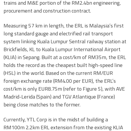
trains and M&E portion of the RM2.4bn engineering,
procurement and construction contract.
Measuring 57 km in length, the ERL is Malaysia’s first
long standard gauge and electrified rail transport
system linking Kuala Lumpur Sentral railway station at
Brickfields, KL to Kuala Lumpur International Airport
(KLIA) in Sepang. Built at a cost/km of RM35m, the ERL
holds the record as the cheapest built high-speed line
(HSL) in the world. Based on the current RM/EUR
foreign exchange rate (RM4.00 per EUR), the ERL’s
cost/km is only EUR8.75m (refer to Figure 5), with AVE
Madrid-Lerida (Spain) and TGV Atlantique (France)
being close matches to the former.
Currently, YTL Corp is in the midst of building a
RM100m 2.2km ERL extension from the existing KLIA