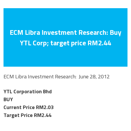
ECM Libra Investment Research: Buy
YTL Corp; target price RM2.44
ECM Libra Investment Research: June 28, 2012
YTL Corporation Bhd
BUY
Current Price RM2.03
Target Price RM2.44