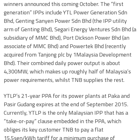
winners announced this coming October. The “first
generation” IPPs include YTL Power Generation Sdn
Bhd, Genting Sanyen Power Sdn Bhd (the IPP utility
arm of Genting Bhd), Segari Energy Ventures Sdn Bhd (a
subsidiary of MMC Bhd), Port Dickson Power Bhd (an
associate of MMC Bhd) and Powertek Bhd (recently
acquired from Tanjong plc by 1Malaysia Development
Bhd). Their combined daily power output is about
4,300MW, which makes up roughly half of Malaysia’s
power requirements, whilst TNB supplies the rest.
YTLP’s 21-year PPA for its power plants at Paka and
Pasir Gudang expires at the end of September 2015.
Currently, YTLP is the only Malaysian IPP that has a
“take-or-pay” clause embedded in the PPA, which
obliges its key customer TNB to pay a flat
15.5sen/kWh tariff for a minimum purchase of