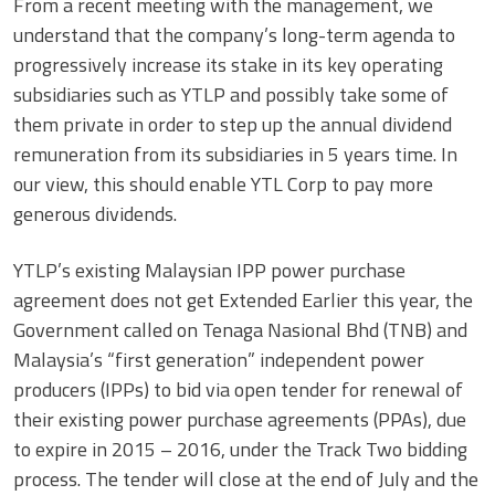
From a recent meeting with the management, we
understand that the company’s long-term agenda to
progressively increase its stake in its key operating
subsidiaries such as YTLP and possibly take some of
them private in order to step up the annual dividend
remuneration from its subsidiaries in 5 years time. In
our view, this should enable YTL Corp to pay more
generous dividends.
YTLP’s existing Malaysian IPP power purchase
agreement does not get Extended Earlier this year, the
Government called on Tenaga Nasional Bhd (TNB) and
Malaysia’s “first generation” independent power
producers (IPPs) to bid via open tender for renewal of
their existing power purchase agreements (PPAs), due
to expire in 2015 – 2016, under the Track Two bidding
process. The tender will close at the end of July and the