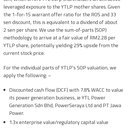
leveraged exposure to the YTLP mother shares. Given
the 1-for-15 warrant offer ratio for the ROS and 33
sen discount, this is equivalent to a dividend of about
2 sen per share. We use the sum-of-parts (SOP)
methodology to arrive at a fair value of RM2.28 per
YTLP share, potentially yielding 29% upside from the
current stock price.
For the individual parts of YTLP’s SOP valuation, we
apply the following: –
Discounted cash flow (DCF) with 7.8% WACC to value
its power generation business, ie YTL Power
Generation Sdn Bhd, PowerSeraya Ltd and PT Jawa
Power.
1.3x enterprise value/regulatory capital value