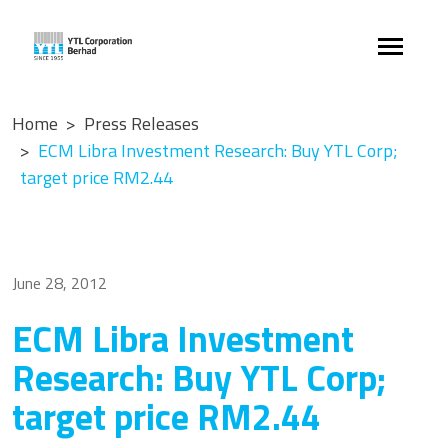
Home
Press Releases
ECM Libra Investment Research: Buy YTL Corp;
target price RM2.44
June 28, 2012
ECM Libra Investment
Research: Buy YTL Corp;
target price RM2.44