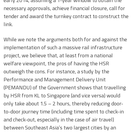
early 2014, assuming a 1-year window to obtain the
necessary approvals, achieve financial closure, call for
tender and award the turnkey contract to construct the
link.
While we note the arguments both for and against the
implementation of such a massive rail infrastructure
project, we believe that, at least from a national
welfare viewpoint, the pros of having the HSR
outweigh the cons. For instance, a study by the
Performance and Management Delivery Unit
(PEMANDU) of the Government shows that travelling
by HSR from KL to Singapore (and vice versa) would
only take about 1.5 – 2 hours, thereby reducing door-
to-door journey time (including time spent to check-in
and check-out, especially in the case of air travel)
between Southeast Asia’s two largest cities by an