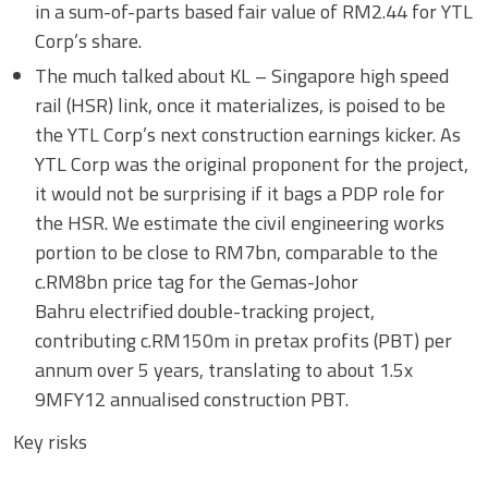
in a sum-of-parts based fair value of RM2.44 for YTL
Corp’s share.
The much talked about KL – Singapore high speed
rail (HSR) link, once it materializes, is poised to be
the YTL Corp’s next construction earnings kicker. As
YTL Corp was the original proponent for the project,
it would not be surprising if it bags a PDP role for
the HSR. We estimate the civil engineering works
portion to be close to RM7bn, comparable to the
c.RM8bn price tag for the Gemas-Johor
Bahru electrified double-tracking project,
contributing c.RM150m in pretax profits (PBT) per
annum over 5 years, translating to about 1.5x
9MFY12 annualised construction PBT.
Key risks