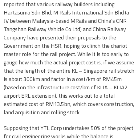
reported that various railway builders including
Hartasuma Sdn Bhd, M Rails International Sdn Bhd (a
JV between Malaysia-based MRails and China’s CNR
Tangshan Railway Vehicle Co Ltd) and China Railway
Company have presented their proposals to the
Government on the HSR, hoping to clinch the chariot
master role for the rail project. While it is too early to
gauge how much the actual project cost is, if we assume
that the length of the entire KL – Singapore rail stretch
is about 300km and factor in a cost/km of RM45m
(based on the infrastructure cost/km of KLIA – KLIA2
airport ERL extension), this works out to a total
estimated cost of RM13.5bn, which covers construction,
land acquisition and rolling stock.
Supposing that YTL Corp undertakes 50% of the project
for civil engineering works while the balance is