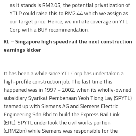
as it stands is RM2.05, the potential privatization of
YTLP could raise this to RM2.44 which we assign as
our target price. Hence, we initiate coverage on YTL
Corp with a BUY recommendation.
KL – Singapore high speed rail the next construction
earnings kicker
It has been a while since YTL Corp has undertaken a
high-profile construction job. The last time this
happened was in 1997 – 2002, when its wholly-owned
subsidiary Syarikat Pembenaan Yeoh Tiong Lay (SPYTL)
teamed up with Siemens AG and Siemens Electric
Engineering Sdn Bhd to build the Express Rail Link
(ERL). SPYTL undertook the civil works portion
(c.RM2bn) while Siemens was responsible for the