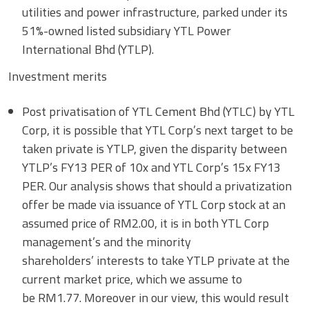
utilities and power infrastructure, parked under its
51%-owned listed subsidiary YTL Power
International Bhd (YTLP).
Investment merits
Post privatisation of YTL Cement Bhd (YTLC) by YTL
Corp, it is possible that YTL Corp’s next target to be
taken private is YTLP, given the disparity between
YTLP’s FY13 PER of 10x and YTL Corp’s 15x FY13
PER. Our analysis shows that should a privatization
offer be made via issuance of YTL Corp stock at an
assumed price of RM2.00, it is in both YTL Corp
management’s and the minority
shareholders’ interests to take YTLP private at the
current market price, which we assume to
be RM1.77. Moreover in our view, this would result