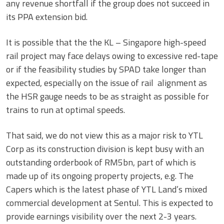
any revenue shortfall if the group does not succeed in
its PPA extension bid.
It is possible that the the KL – Singapore high-speed
rail project may face delays owing to excessive red-tape
or if the feasibility studies by SPAD take longer than
expected, especially on the issue of rail alignment as
the HSR gauge needs to be as straight as possible for
trains to run at optimal speeds.
That said, we do not view this as a major risk to YTL
Corp as its construction division is kept busy with an
outstanding orderbook of RM5bn, part of which is
made up of its ongoing property projects, e.g. The
Capers which is the latest phase of YTL Land’s mixed
commercial development at Sentul. This is expected to
provide earnings visibility over the next 2-3 years.