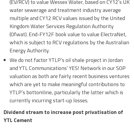
(EV/RCV) to value Wessex Water, based on CY12’s UK
water sewerage and treatment industry average
multiple and CY12 RCV values issued by the United
Kingdom Water Services Regulation Authority
(Ofwat). End-FY12F book value to value ElectraNet,
which is subject to RCV regulations by the Australian
Energy Authority.
We do not factor YTLP’s oil shale project in Jordan
and YTL Communications’ YES! Network in our SOP
valuation as both are fairly recent business ventures
which are yet to make meaningful contributions to
YTLP’s bottomline, particularly the latter which is
currently incurring start-up losses.
Dividend stream to increase post privatisation of
YTL Cement