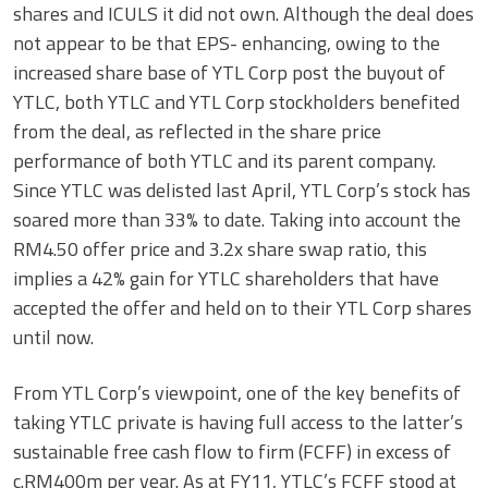
shares and ICULS it did not own. Although the deal does
not appear to be that EPS- enhancing, owing to the
increased share base of YTL Corp post the buyout of
YTLC, both YTLC and YTL Corp stockholders benefited
from the deal, as reflected in the share price
performance of both YTLC and its parent company.
Since YTLC was delisted last April, YTL Corp’s stock has
soared more than 33% to date. Taking into account the
RM4.50 offer price and 3.2x share swap ratio, this
implies a 42% gain for YTLC shareholders that have
accepted the offer and held on to their YTL Corp shares
until now.
From YTL Corp’s viewpoint, one of the key benefits of
taking YTLC private is having full access to the latter’s
sustainable free cash flow to firm (FCFF) in excess of
c.RM400m per year. As at FY11, YTLC’s FCFF stood at