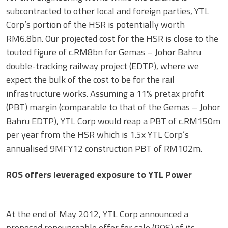
subcontracted to other local and foreign parties, YTL
Corp’s portion of the HSR is potentially worth
RM6.8bn. Our projected cost for the HSR is close to the
touted figure of c.RM8bn for Gemas – Johor Bahru
double-tracking railway project (EDTP), where we
expect the bulk of the cost to be for the rail
infrastructure works. Assuming a 11% pretax profit
(PBT) margin (comparable to that of the Gemas – Johor
Bahru EDTP), YTL Corp would reap a PBT of c.RM150m
per year from the HSR which is 1.5x YTL Corp’s
annualised 9MFY12 construction PBT of RM102m.
ROS offers leveraged exposure to YTL Power
At the end of May 2012, YTL Corp announced a
proposed renounceable offer for sale (ROS) of its