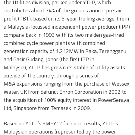
the Utilities division, parked under YTLP, which
contributes about 74% of the group’s annual pretax
profit (PBT), based on its 5-year trailing average. From
a Malaysia-focussed independent power producer (IPP)
company back in 1993 with its two maiden gas-fired
combined cycle power plants with combined
generation capacity of 1,212MW in Paka, Terengganu
and Pasir Gudang, Johor (the first IPP in
Malaysia), YTLP has grown its stable of utility assets
outside of the country, through a series of
M&A expansions ranging from the purchase of Wessex
Water, UK from defunct Enron Corporation in 2002 to
the acquisition of 100% equity interest in PowerSeraya
Ltd, Singapore from Temasek in 2009.
Based on YTLP’s 9MFY12 financial results, YTLP’s
Malaysian operations (represented by the power