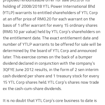
holding of 2008/2018 YTL Power International Bhd
(YTLP) warrants to entitled shareholders of YTL Corp
at an offer price of RM0.20 for each warrant on the
basis of 1 offer warrant for every 15 ordinary shares
(RM0.10 par value) held by YTL Corp’s shareholders on
the entitlement date. The exact entitlement date and
number of YTLP warrants to be offered for sale will be
determined by the board of YTL Corp and announced
later. This exercise comes on the back of a bumper
dividend declared in conjunction with the company’s
3QFYE June 2012 results, in the form of 2 sen interim
cash dividend per share and 1 treasury stock for every
15 YTL Corp shares held. YTL Corp’s shares now trade
ex the cash-cum-share dividends.
It is no doubt that YTL Corp’s core business to date is