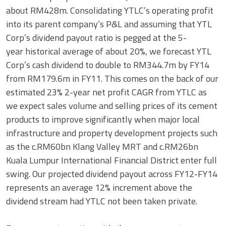
about RM428m. Consolidating YTLC’s operating profit
into its parent company’s P&L and assuming that YTL
Corp’s dividend payout ratio is pegged at the 5-
year historical average of about 20%, we forecast YTL
Corp’s cash dividend to double to RM344.7m by FY14
from RM179.6m in FY11. This comes on the back of our
estimated 23% 2-year net profit CAGR from YTLC as
we expect sales volume and selling prices of its cement
products to improve significantly when major local
infrastructure and property development projects such
as the c.RM60bn Klang Valley MRT and c.RM26bn
Kuala Lumpur International Financial District enter full
swing. Our projected dividend payout across FY12-FY14
represents an average 12% increment above the
dividend stream had YTLC not been taken private.