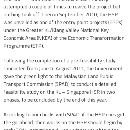
attempted a couple of times to revive the project but
nothing took off. Then in September 2010, the HSR
was unveiled as one of the entry point projects (EPPs)
under the Greater KL/Klang Valley National Key
Economic Area (NKEA) of the Economic Transformation
Programme (ETP).
Following the completion of a pre-feasibility study
conducted from June to August 2011, the Government
gave the green light to the Malaysian Land Public
Transport Commission (SPAD) to conduct a detailed
feasibility study on the KL – Singapore HSR in two
phases, to be concluded by the end of this year.
According to our checks with SPAD, if the HSR does get
the go-ahead, then works on the HSR should begin by