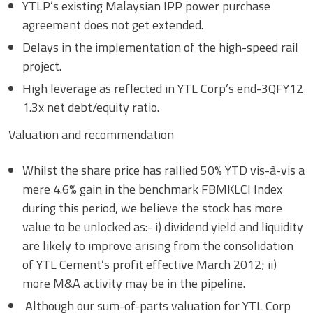
YTLP’s existing Malaysian IPP power purchase
agreement does not get extended.
Delays in the implementation of the high-speed rail
project.
High leverage as reflected in YTL Corp’s end-3QFY12
1.3x net debt/equity ratio.
Valuation and recommendation
Whilst the share price has rallied 50% YTD vis-à-vis a
mere 4.6% gain in the benchmark FBMKLCI Index
during this period, we believe the stock has more
value to be unlocked as:- i) dividend yield and liquidity
are likely to improve arising from the consolidation
of YTL Cement’s profit effective March 2012; ii)
more M&A activity may be in the pipeline.
Although our sum-of-parts valuation for YTL Corp