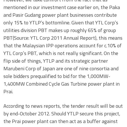
mentioned in our investment case earlier on, the Paka
and Pasir Gudang power plant businesses contribute
only 15% to YTLP’s bottomline. Given that YTL Corp’s
utilities division PBT makes up roughly 65% of group
PBT(Source: YTL Corp 2011 Annual Report), this means
that the Malaysian IPP operations account for c.10% of
YTL Corp’s PBT, which is not really significant. On the
flip side of things, YTLP and its strategic partner
Marubeni Corp of Japan are one of nine consortia and
sole bidders prequalified to bid for the 1,000MW-
1,400MW Combined Cycle Gas Turbine power plant in
Prai.
According to news reports, the tender result will be out
by end-October 2012. Should YTLP secure this project,
the Prai power plant can then act as a buffer against