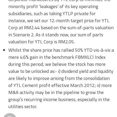
minority profit ‘leakages’ of its key operating
subsidiaries, such as taking YTLP private for
instance, we set our 12-month target price for YTL
Corp at RM2.44 based on the sum-of-parts valuation
in Scenario 2. As it stands now, our sum of parts
valuation for YTL Corp is RM2.05.
Whilst the share price has rallied 50% YTD vis-à-vis a
mere 4.6% gain in the benchmark FBMKLCI Index
during this period, we believe the stock has more
value to be unlocked as:- i) dividend yield and liquidity
are likely to improve arising from the consolidation
of YTL Cement profit effective March 2012; ii) more
M&A activity may be in the pipeline to grow the
group’s recurring income business, especially in the
utilities sector.