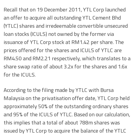
Recall that on 19 December 2011, YTL Corp launched
an offer to acquire all outstanding YTL Cement Bhd
(YTLC) shares and irredeemable convertible unsecured
loan stocks (ICULS) not owned by the former via
issuance of YTL Corp stock at RM1.42 per share. The
prices offered for the shares and ICULS of YTLC are
RM4.50 and RM2.21 respectively, which translates to a
share swap ratio of about 3.2x for the shares and 1.6x
for the ICULS.
According to the filing made by YTLC with Bursa
Malaysia on the privatisation offer date, YTL Corp held
approximately 50% of the outstanding ordinary shares
and 95% of the ICULS of YTLC. Based on our calculation,
this implies that a total of about 788m shares was
issued by YTL Corp to acquire the balance of the YTLC