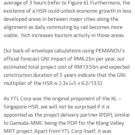
average of 3 hours (refer to Figure 6). Furthermore, the
existence of a HSR could unlock economic growth in less
developed areas in between major cities along the
alignment as daily commuting by rail becomes more
viable, hich increases tourism activity in those areas.
Our back-of-envelope calculations using PEMANDU’s
official forecast GNI impact of RM6.2bn per year, our
estimated total project cost of RM13.5bn and expected
construction duration of 5 years indicate that the GNI
multiplier of the HSR is 2.3x (=5 x 6.2/13.5).
As YTL Corp was the original proponent of the KL –
Singapore HSR, we will not be surprised if it is
appointed as the project delivery partner (PDP), similar
to Gamuda-MMC being the PDP for the Klang Valley
MRT project. Apart from YTL Corp itself, it was