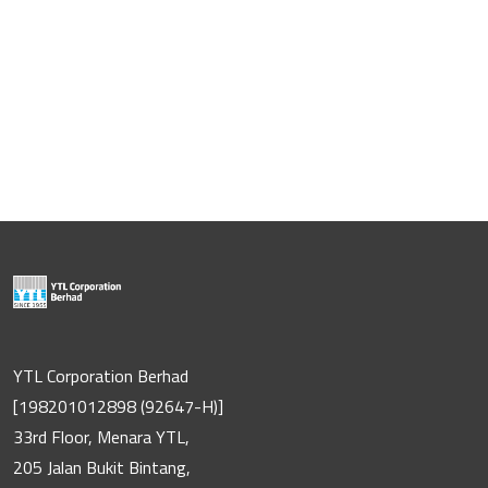
YTL Corporation Berhad
[198201012898 (92647-H)]
33rd Floor, Menara YTL,
205 Jalan Bukit Bintang,