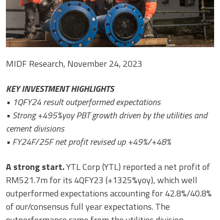
MIDF Research, November 24, 2023
KEY INVESTMENT HIGHLIGHTS
• 1QFY24 result outperformed expectations
• Strong +495%yoy PBT growth driven by the utilities and
cement divisions
• FY24F/25F net profit revised up +49%/+48%
A strong start.
YTL Corp (YTL) reported a net profit of
RM521.7m for its 4QFY23 (+1325%yoy), which well
outperformed expectations accounting for 42.8%/40.8%
of our/consensus full year expectations. The
outperformance came from the utilities division,