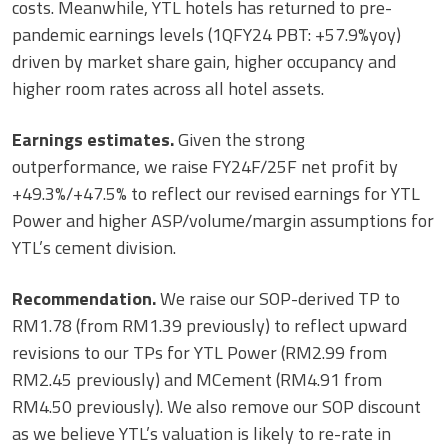
costs. Meanwhile, YTL hotels has returned to pre-
pandemic earnings levels (1QFY24 PBT: +57.9%yoy)
driven by market share gain, higher occupancy and
higher room rates across all hotel assets.
Earnings estimates.
Given the strong
outperformance, we raise FY24F/25F net profit by
+49.3%/+47.5% to reflect our revised earnings for YTL
Power and higher ASP/volume/margin assumptions for
YTL’s cement division.
Recommendation.
We raise our SOP-derived TP to
RM1.78 (from RM1.39 previously) to reflect upward
revisions to our TPs for YTL Power (RM2.99 from
RM2.45 previously) and MCement (RM4.91 from
RM4.50 previously). We also remove our SOP discount
as we believe YTL’s valuation is likely to re-rate in