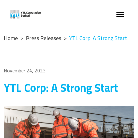
Home
Press Releases
YTL Corp: A Strong Start
November 24, 2023
YTL Corp: A Strong Start