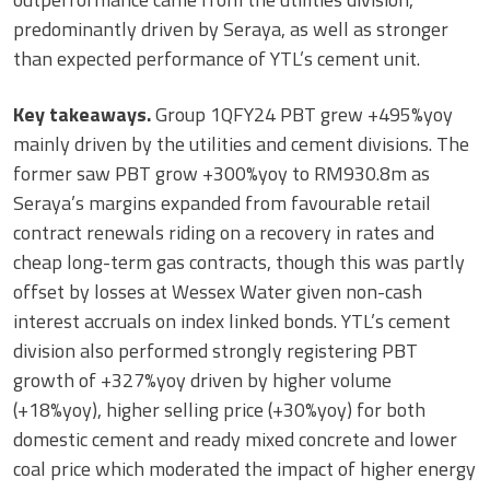
predominantly driven by Seraya, as well as stronger
than expected performance of YTL’s cement unit.
Key takeaways.
Group 1QFY24 PBT grew +495%yoy
mainly driven by the utilities and cement divisions. The
former saw PBT grow +300%yoy to RM930.8m as
Seraya’s margins expanded from favourable retail
contract renewals riding on a recovery in rates and
cheap long-term gas contracts, though this was partly
offset by losses at Wessex Water given non-cash
interest accruals on index linked bonds. YTL’s cement
division also performed strongly registering PBT
growth of +327%yoy driven by higher volume
(+18%yoy), higher selling price (+30%yoy) for both
domestic cement and ready mixed concrete and lower
coal price which moderated the impact of higher energy