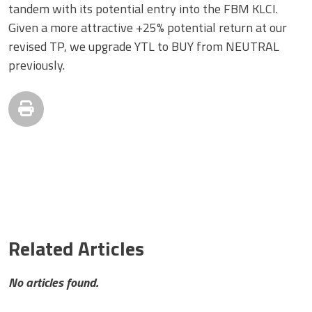
tandem with its potential entry into the FBM KLCI.
Given a more attractive +25% potential return at our
revised TP, we upgrade YTL to BUY from NEUTRAL
previously.
Related Articles
No articles found.