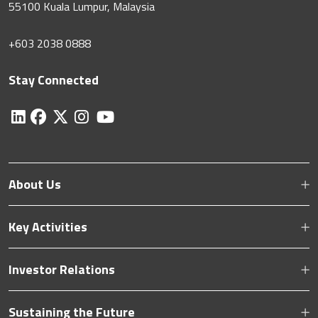
55100 Kuala Lumpur, Malaysia
+603 2038 0888
Stay Connected
About Us
Key Activities
Investor Relations
Sustaining the Future