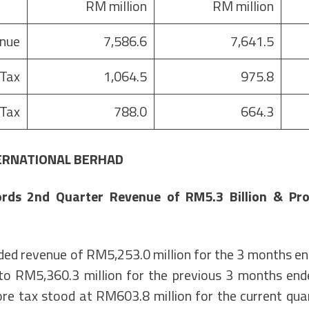
RM million
RM million
nue
7,586.6
7,641.5
 Tax
1,064.5
975.8
 Tax
788.0
664.3
ERNATIONAL BERHAD
rds 2nd Quarter Revenue of RM5.3 Billion & Prof
ed revenue of RM5,253.0 million for the 3 months 
o RM5,360.3 million for the previous 3 months en
ore tax stood at RM603.8 million for the current qua