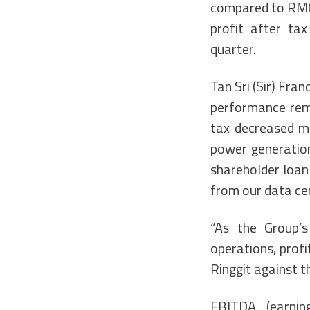
compared to RM66
profit after ta
quarter.
Tan Sri (Sir) Fra
performance rema
tax decreased ma
power generation
shareholder loan 
from our data ce
“As the Group’s
operations, profi
Ringgit against th
EBITDA (earning