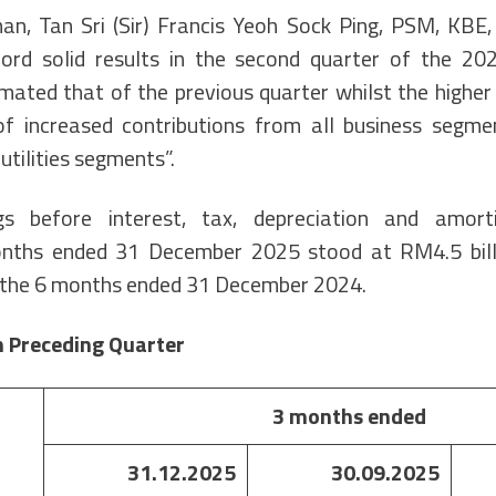
an, Tan Sri (Sir) Francis Yeoh Sock Ping, PSM, KBE,
ord solid results in the second quarter of the 202
ated that of the previous quarter whilst the higher 
of increased contributions from all business segme
utilities segments”.
s before interest, tax, depreciation and amort
nths ended 31 December 2025 stood at RM4.5 bil
r the 6 months ended 31 December 2024.
 Preceding Quarter
3 months ended
31.12.2025
30.09.2025