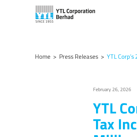
Home
Press Releases
YTL Corp’s 
February 26, 2026
YTL Co
Tax In