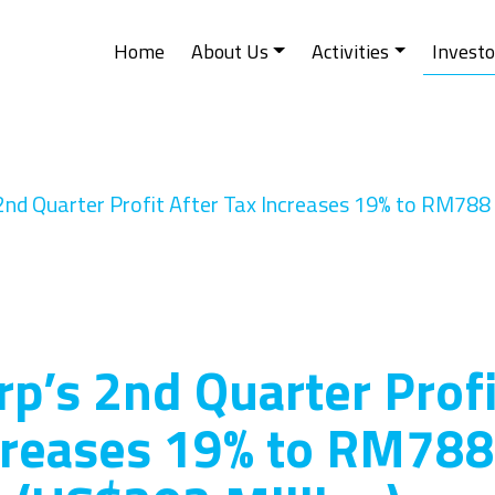
Home
About Us
Activities
Investo
2nd Quarter Profit After Tax Increases 19% to RM788 
rp’s 2nd Quarter Profi
creases 19% to RM788