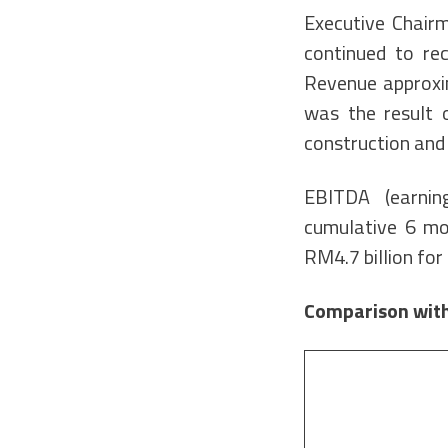
Executive Chairm
continued to rec
Revenue approxim
was the result 
construction and 
EBITDA (earning
cumulative 6 mo
RM4.7 billion fo
Comparison with