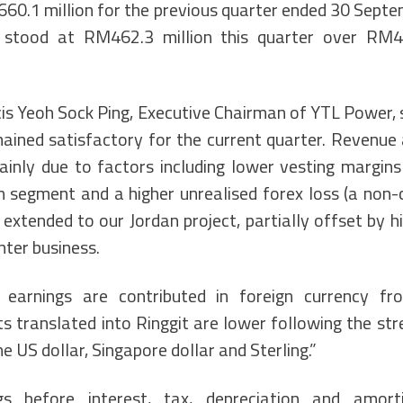
0.1 million for the previous quarter ended 30 Septe
x stood at RM462.3 million this quarter over RM48
ncis Yeoh Sock Ping, Executive Chairman of YTL Power, 
ined satisfactory for the current quarter. Revenue 
inly due to factors including lower vesting margins
 segment and a higher unrealised forex loss (a non-
extended to our Jordan project, partially offset by h
nter business.
 earnings are contributed in foreign currency f
ts translated into Ringgit are lower following the st
e US dollar, Singapore dollar and Sterling.”
s before interest, tax, depreciation and amort