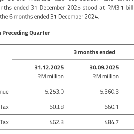
nths ended 31 December 2025 stood at RM3.1 bill
r the 6 months ended 31 December 2024.
 Preceding Quarter
3 months ended
31.12.2025
30.09.2025
RM million
RM million
nue
5,253.0
5,360.3
 Tax
603.8
660.1
 Tax
462.3
484.7