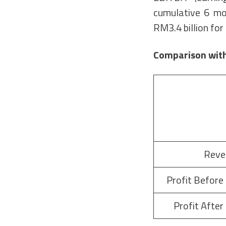
cumulative 6 mo
RM3.4 billion fo
Comparison with
Reve
Profit Before
Profit After