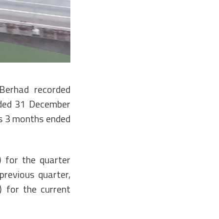
Berhad recorded
nded 31 December
us 3 months ended
 for the quarter
revious quarter,
 for the current