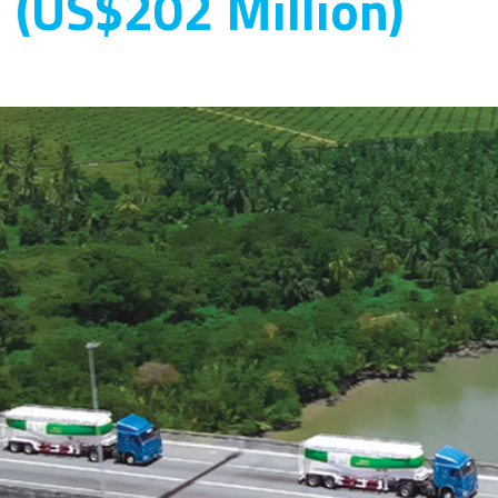
n (US$202 Million)