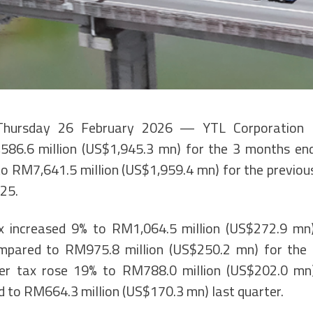
Thursday 26 February 2026 — YTL Corporation 
586.6 million (US$1,945.3 mn) for the 3 months e
 RM7,641.5 million (US$1,959.4 mn) for the previo
25.
ax increased 9% to RM1,064.5 million (US$272.9 mn)
mpared to RM975.8 million (US$250.2 mn) for the p
fter tax rose 19% to RM788.0 million (US$202.0 mn)
 to RM664.3 million (US$170.3 mn) last quarter.