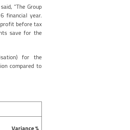
 said, “The Group
6 financial year.
profit before tax
nts save for the
isation) for the
lion compared to
Variance
%