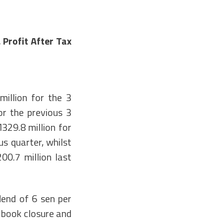
Profit After Tax
illion for the 3
r the previous 3
29.8 million for
s quarter, whilst
00.7 million last
dend of 6 sen per
e book closure and