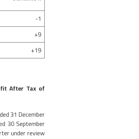
-1
+9
+19
it After Tax of
ended 31 December
ded 30 September
rter under review