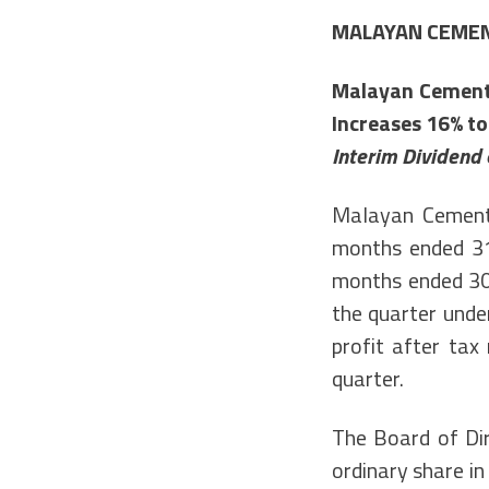
MALAYAN CEME
Malayan Cement’
Increases 16% to
Interim Dividend 
Malayan Cement 
months ended 31
months ended 30
the quarter unde
profit after tax
quarter.
The Board of Dir
ordinary share in