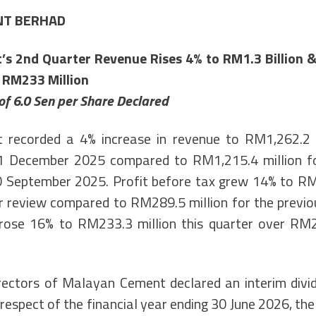
NT BERHAD
s 2nd Quarter Revenue Rises 4% to RM1.3 Billion & 
 RM233 Million
of 6.0 Sen per Share Declared
recorded a 4% increase in revenue to RM1,262.2 m
 December 2025 compared to RM1,215.4 million fo
 September 2025. Profit before tax grew 14% to RM3
r review compared to RM289.5 million for the previou
 rose 16% to RM233.3 million this quarter over RM2
ectors of Malayan Cement declared an interim divi
 respect of the financial year ending 30 June 2026, th