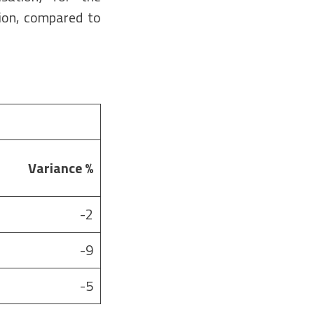
ion, compared to
Variance
%
-2
-9
-5