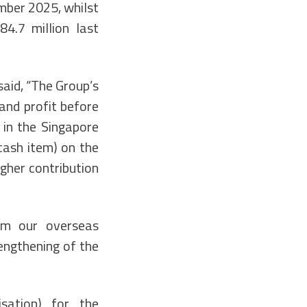
mber 2025, whilst
4.7 million last
said, “The Group’s
and profit before
 in the Singapore
cash item) on the
igher contribution
rom our overseas
rengthening of the
isation) for the