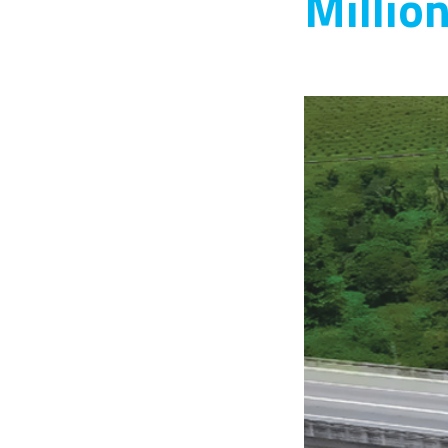
Millio