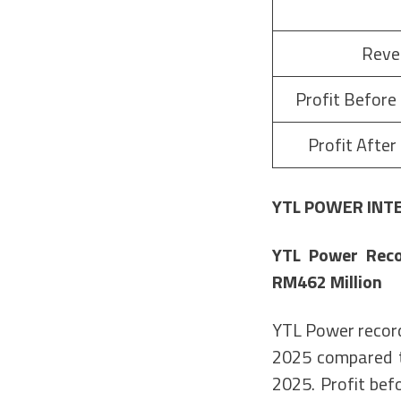
Reve
Profit Before
Profit After
YTL POWER INT
YTL Power Reco
RM462 Million
YTL Power record
2025 compared t
2025. Profit bef