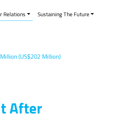
r Relations
Sustaining The Future
Million (US$202 Million)
t After