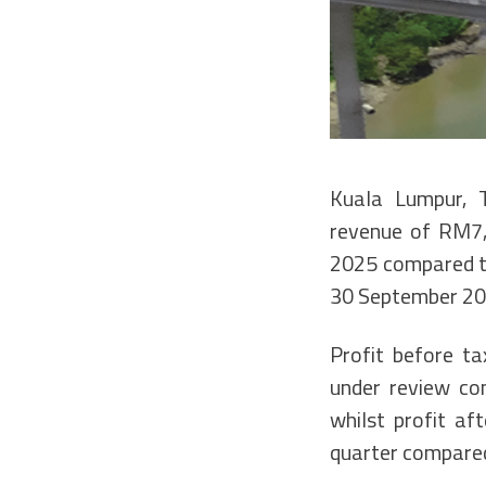
Kuala Lumpur, 
revenue of RM7,
2025 compared to
30 September 20
Profit before t
under review co
whilst profit a
quarter compared