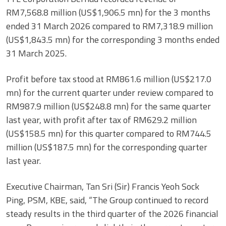
RM7,568.8 million (US$1,906.5 mn) for the 3 months
ended 31 March 2026 compared to RM7,318.9 million
(US$1,843.5 mn) for the corresponding 3 months ended
31 March 2025.
Profit before tax stood at RM861.6 million (US$217.0
mn) for the current quarter under review compared to
RM987.9 million (US$248.8 mn) for the same quarter
last year, with profit after tax of RM629.2 million
(US$158.5 mn) for this quarter compared to RM744.5
million (US$187.5 mn) for the corresponding quarter
last year.
Executive Chairman, Tan Sri (Sir) Francis Yeoh Sock
Ping, PSM, KBE, said, “The Group continued to record
steady results in the third quarter of the 2026 financial