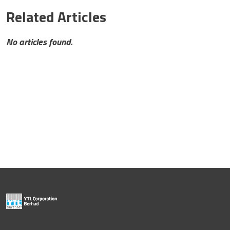
Related Articles
No articles found.