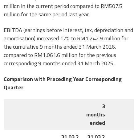
million in the current period compared to RM507.5
million for the same period last year.
EBITDA (earnings before interest, tax, depreciation and
amortisation) increased 17% to RM1,242.9 million for
the cumulative 9 months ended 31 March 2026,
compared to RM1,061.6 million for the previous
corresponding 9 months ended 31 March 2025.
Comparison with Preceding Year Corresponding
Quarter
3
months
ended
31.03.2
31.03.2