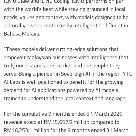
ILMU Claw and ILMU Coding. ILMU performs on par
with the world’s best while staying grounded in local
needs, values and context, with models designed to be
culturally aware, contextually intelligent and fluent in
Bahasa Melayu.
“These models deliver cutting-edge solutions that
empower Malaysian businesses with intelligence that
truly understands the market and the people they
serve. Being a pioneer in Sovereign AI in the region, YTL
AI Labs is well positioned to benefit for the growing
demand for AI applications powered by AI models
trained to understand the local context and language.”
For the cumulative 9 months ended 31 March 2026,
revenue stood at RM15,697.5 million compared to
RM16,253.1 million for the 9 months ended 31 March