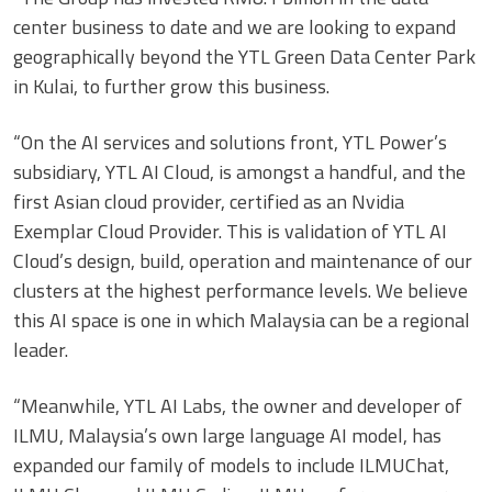
center business to date and we are looking to expand
geographically beyond the YTL Green Data Center Park
in Kulai, to further grow this business.
“On the AI services and solutions front, YTL Power’s
subsidiary, YTL AI Cloud, is amongst a handful, and the
first Asian cloud provider, certified as an Nvidia
Exemplar Cloud Provider. This is validation of YTL AI
Cloud’s design, build, operation and maintenance of our
clusters at the highest performance levels. We believe
this AI space is one in which Malaysia can be a regional
leader.
“Meanwhile, YTL AI Labs, the owner and developer of
ILMU, Malaysia’s own large language AI model, has
expanded our family of models to include ILMUChat,