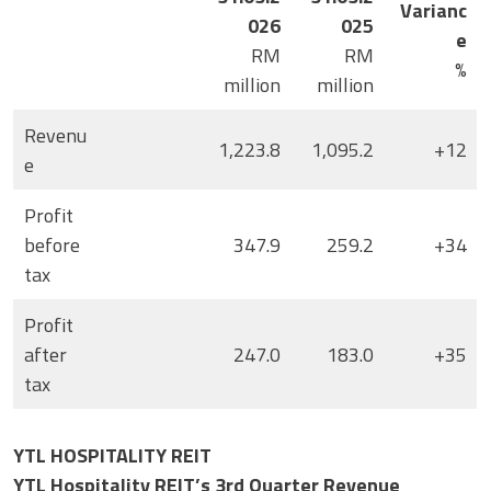
Varianc
026
025
e
RM
RM
%
million
million
Revenu
1,223.8
1,095.2
+12
e
Profit
before
347.9
259.2
+34
tax
Profit
after
247.0
183.0
+35
tax
YTL HOSPITALITY REIT
YTL Hospitality REIT’s 3rd Quarter Revenue