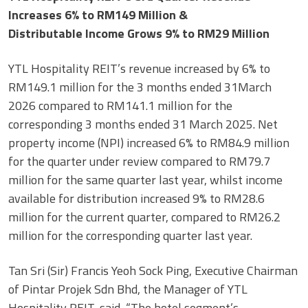
Increases 6% to RM149 Million &
Distributable Income Grows 9% to RM29 Million
YTL Hospitality REIT’s revenue increased by 6% to
RM149.1 million for the 3 months ended 31March
2026 compared to RM141.1 million for the
corresponding 3 months ended 31 March 2025. Net
property income (NPI) increased 6% to RM84.9 million
for the quarter under review compared to RM79.7
million for the same quarter last year, whilst income
available for distribution increased 9% to RM28.6
million for the current quarter, compared to RM26.2
million for the corresponding quarter last year.
Tan Sri (Sir) Francis Yeoh Sock Ping, Executive Chairman
of Pintar Projek Sdn Bhd, the Manager of YTL
Hospitality REIT, said, “The hotel segment’s