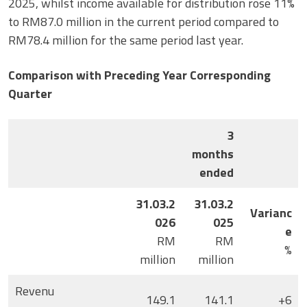
2025, whilst income available for distribution rose 11%
to RM87.0 million in the current period compared to
RM78.4 million for the same period last year.
Comparison with Preceding Year Corresponding
Quarter
3
months
ended
31.03.2
31.03.2
Varianc
026
025
e
RM
RM
%
million
million
Revenu
149.1
141.1
+6