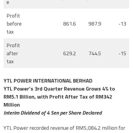
e
Profit
before
861.6
987.9
-13
tax
Profit
after
629.2
744.5
-15
tax
YTL POWER INTERNATIONAL BERHAD
YTL Power’s 3rd Quarter Revenue Grows 4% to
RM5.1 Billion, with Profit After Tax of RM342
Million
Interim Dividend of 4 Sen per Share Declared
YTL Power recorded revenue of RM5,084.2 million for