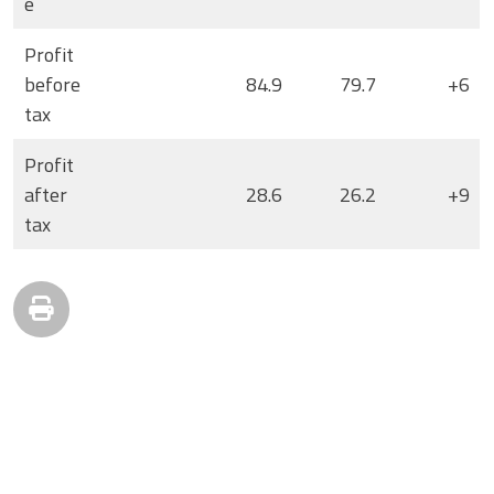
e
Profit
before
84.9
79.7
+6
tax
Profit
after
28.6
26.2
+9
tax