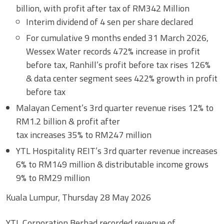
billion, with profit after tax of RM342 Million
Interim dividend of 4 sen per share declared
For cumulative 9 months ended 31 March 2026,
Wessex Water records 472% increase in profit
before tax, Ranhill’s profit before tax rises 126%
& data center segment sees 422% growth in profit
before tax
Malayan Cement’s 3rd quarter revenue rises 12% to
RM1.2 billion & profit after
tax increases 35% to RM247 million
YTL Hospitality REIT’s 3rd quarter revenue increases
6% to RM149 million & distributable income grows
9% to RM29 million
Kuala Lumpur, Thursday 28 May 2026
YTL Corporation Berhad recorded revenue of