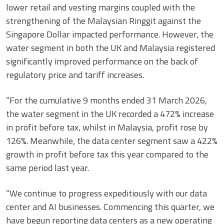
lower retail and vesting margins coupled with the
strengthening of the Malaysian Ringgit against the
Singapore Dollar impacted performance. However, the
water segment in both the UK and Malaysia registered
significantly improved performance on the back of
regulatory price and tariff increases.
“For the cumulative 9 months ended 31 March 2026,
the water segment in the UK recorded a 472% increase
in profit before tax, whilst in Malaysia, profit rose by
126%. Meanwhile, the data center segment saw a 422%
growth in profit before tax this year compared to the
same period last year.
“We continue to progress expeditiously with our data
center and AI businesses. Commencing this quarter, we
have begun reporting data centers as a new operating