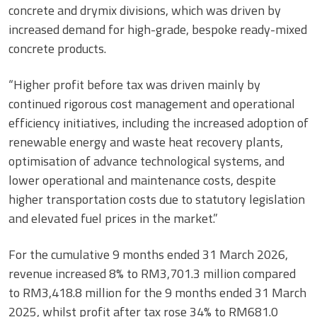
concrete and drymix divisions, which was driven by
increased demand for high-grade, bespoke ready-mixed
concrete products.
“Higher profit before tax was driven mainly by
continued rigorous cost management and operational
efficiency initiatives, including the increased adoption of
renewable energy and waste heat recovery plants,
optimisation of advance technological systems, and
lower operational and maintenance costs, despite
higher transportation costs due to statutory legislation
and elevated fuel prices in the market.”
For the cumulative 9 months ended 31 March 2026,
revenue increased 8% to RM3,701.3 million compared
to RM3,418.8 million for the 9 months ended 31 March
2025, whilst profit after tax rose 34% to RM681.0