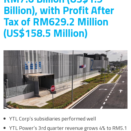
Billion), with Profit After
Tax of RM629.2 Million
(US$158.5 Million)
YTL Corp’s subsidiaries performed well
YTL Power’s 3rd quarter revenue grows 4% to RM5.1