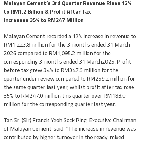
Malayan Cement’s 3rd Quarter Revenue Rises 12%
to RM1.2 Billion & Profit After Tax
Increases 35% to RM247 Million
Malayan Cement recorded a 12% increase in revenue to
RM1,223.8 million for the 3 months ended 31 March
2026 compared to RM1,095.2 million for the
corresponding 3 months ended 31 March2025. Profit
before tax grew 34% to RM347.9 million for the
quarter under review compared to RM259.2 million for
the same quarter last year, whilst profit after tax rose
35% to RM247.0 million this quarter over RM183.0
million for the corresponding quarter last year.
Tan Sri (Sir) Francis Yeoh Sock Ping, Executive Chairman
of Malayan Cement, said, “The increase in revenue was
contributed by higher turnover in the ready-mixed