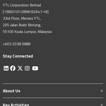
YTL Corporation Berhad
[198201012898 (92647-H)]
33rd Floor, Menara YTL,
205 Jalan Bukit Bintang,
55100 Kuala Lumpur, Malaysia
+603 2038 0888
Stay Connected
About Us
Key Activities