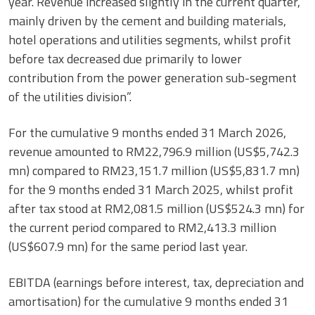
year. Revenue increased slightly in the current quarter,
mainly driven by the cement and building materials,
hotel operations and utilities segments, whilst profit
before tax decreased due primarily to lower
contribution from the power generation sub-segment
of the utilities division”.
For the cumulative 9 months ended 31 March 2026,
revenue amounted to RM22,796.9 million (US$5,742.3
mn) compared to RM23,151.7 million (US$5,831.7 mn)
for the 9 months ended 31 March 2025, whilst profit
after tax stood at RM2,081.5 million (US$524.3 mn) for
the current period compared to RM2,413.3 million
(US$607.9 mn) for the same period last year.
EBITDA (earnings before interest, tax, depreciation and
amortisation) for the cumulative 9 months ended 31