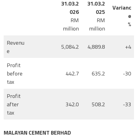
31.03.2
31.03.2
Varianc
026
025
e
RM
RM
%
million
million
Revenu
5,084.2
4,889.8
+4
e
Profit
before
442.7
635.2
-30
tax
Profit
after
342.0
508.2
-33
tax
MALAYAN CEMENT BERHAD