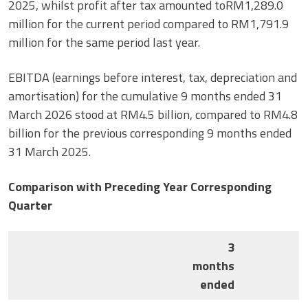
2025, whilst profit after tax amounted toRM1,289.0
million for the current period compared to RM1,791.9
million for the same period last year.
EBITDA (earnings before interest, tax, depreciation and
amortisation) for the cumulative 9 months ended 31
March 2026 stood at RM4.5 billion, compared to RM4.8
billion for the previous corresponding 9 months ended
31 March 2025.
Comparison with Preceding Year Corresponding
Quarter
3
months
ended