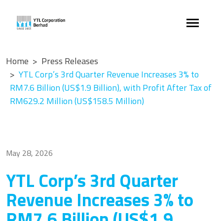
Home
Press Releases
YTL Corp’s 3rd Quarter Revenue Increases 3% to
RM7.6 Billion (US$1.9 Billion), with Profit After Tax of
RM629.2 Million (US$158.5 Million)
May 28, 2026
YTL Corp’s 3rd Quarter
Revenue Increases 3% to
RM7.6 Billion (US$1.9