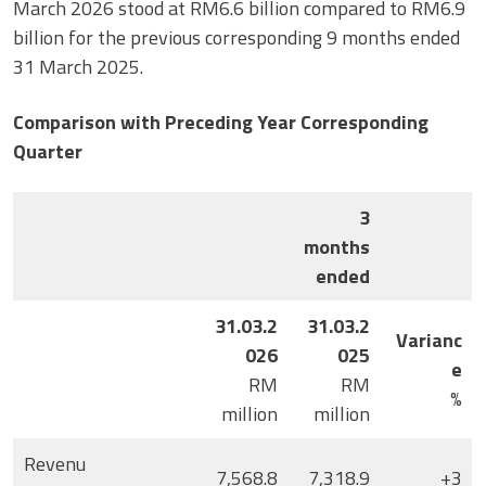
March 2026 stood at RM6.6 billion compared to RM6.9
billion for the previous corresponding 9 months ended
31 March 2025.
Comparison with Preceding Year Corresponding
Quarter
3
months
ended
31.03.2
31.03.2
Varianc
026
025
e
RM
RM
%
million
million
Revenu
7,568.8
7,318.9
+3