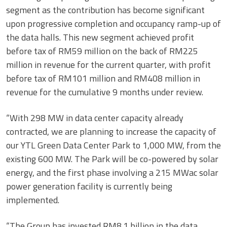
segment as the contribution has become significant
upon progressive completion and occupancy ramp-up of
the data halls. This new segment achieved profit
before tax of RM59 million on the back of RM225
million in revenue for the current quarter, with profit
before tax of RM101 million and RM408 million in
revenue for the cumulative 9 months under review.
“With 298 MW in data center capacity already
contracted, we are planning to increase the capacity of
our YTL Green Data Center Park to 1,000 MW, from the
existing 600 MW. The Park will be co-powered by solar
energy, and the first phase involving a 215 MWac solar
power generation facility is currently being
implemented.
“The Group has invested RM8.1 billion in the data