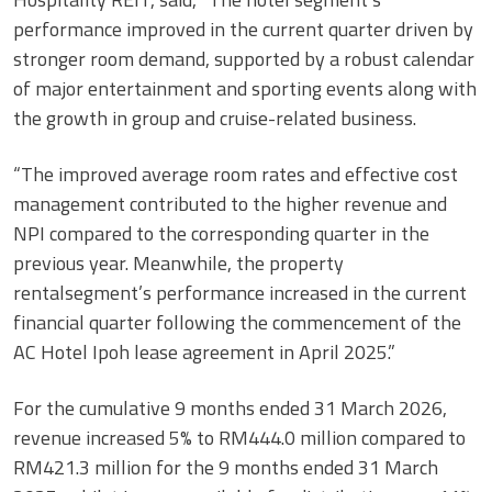
performance improved in the current quarter driven by
stronger room demand, supported by a robust calendar
of major entertainment and sporting events along with
the growth in group and cruise-related business.
“The improved average room rates and effective cost
management contributed to the higher revenue and
NPI compared to the corresponding quarter in the
previous year. Meanwhile, the property
rentalsegment’s performance increased in the current
financial quarter following the commencement of the
AC Hotel Ipoh lease agreement in April 2025.”
For the cumulative 9 months ended 31 March 2026,
revenue increased 5% to RM444.0 million compared to
RM421.3 million for the 9 months ended 31 March