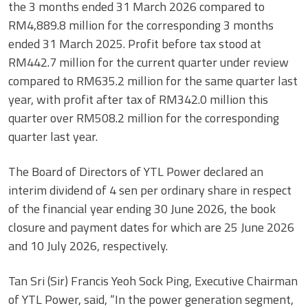
the 3 months ended 31 March 2026 compared to
RM4,889.8 million for the corresponding 3 months
ended 31 March 2025. Profit before tax stood at
RM442.7 million for the current quarter under review
compared to RM635.2 million for the same quarter last
year, with profit after tax of RM342.0 million this
quarter over RM508.2 million for the corresponding
quarter last year.
The Board of Directors of YTL Power declared an
interim dividend of 4 sen per ordinary share in respect
of the financial year ending 30 June 2026, the book
closure and payment dates for which are 25 June 2026
and 10 July 2026, respectively.
Tan Sri (Sir) Francis Yeoh Sock Ping, Executive Chairman
of YTL Power, said, “In the power generation segment,