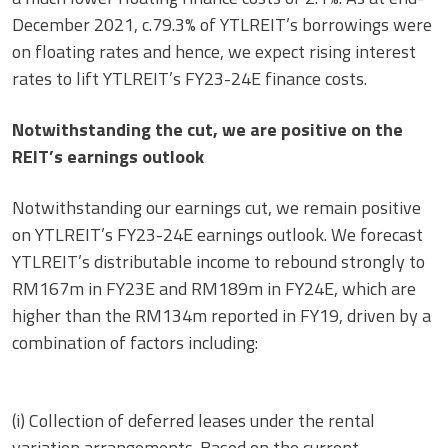
December 2021, c.79.3% of YTLREIT’s borrowings were
on floating rates and hence, we expect rising interest
rates to lift YTLREIT’s FY23-24E finance costs.
Notwithstanding the cut, we are positive on the
REIT’s earnings outlook
Notwithstanding our earnings cut, we remain positive
on YTLREIT’s FY23-24E earnings outlook. We forecast
YTLREIT’s distributable income to rebound strongly to
RM167m in FY23E and RM189m in FY24E, which are
higher than the RM134m reported in FY19, driven by a
combination of factors including:
(i) Collection of deferred leases under the rental
variation arrangements. Based on the current