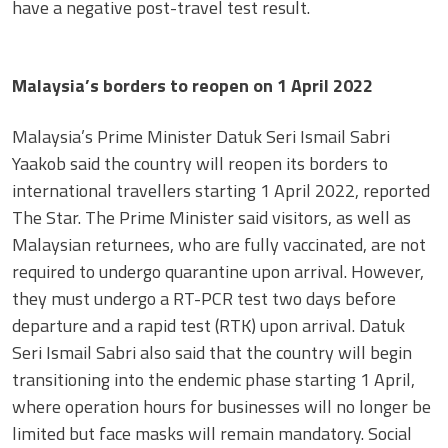
have a negative post-travel test result.
Malaysia’s borders to reopen on 1 April 2022
Malaysia’s Prime Minister Datuk Seri Ismail Sabri
Yaakob said the country will reopen its borders to
international travellers starting 1 April 2022, reported
The Star. The Prime Minister said visitors, as well as
Malaysian returnees, who are fully vaccinated, are not
required to undergo quarantine upon arrival. However,
they must undergo a RT-PCR test two days before
departure and a rapid test (RTK) upon arrival. Datuk
Seri Ismail Sabri also said that the country will begin
transitioning into the endemic phase starting 1 April,
where operation hours for businesses will no longer be
limited but face masks will remain mandatory. Social