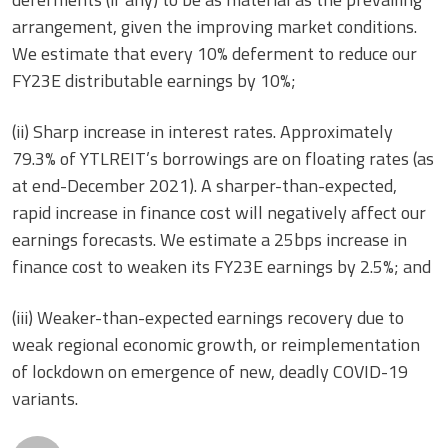
arrangement, given the improving market conditions.
We estimate that every 10% deferment to reduce our
FY23E distributable earnings by 10%;
(ii) Sharp increase in interest rates. Approximately
79.3% of YTLREIT’s borrowings are on floating rates (as
at end-December 2021). A sharper-than-expected,
rapid increase in finance cost will negatively affect our
earnings forecasts. We estimate a 25bps increase in
finance cost to weaken its FY23E earnings by 2.5%; and
(iii) Weaker-than-expected earnings recovery due to
weak regional economic growth, or reimplementation
of lockdown on emergence of new, deadly COVID-19
variants.