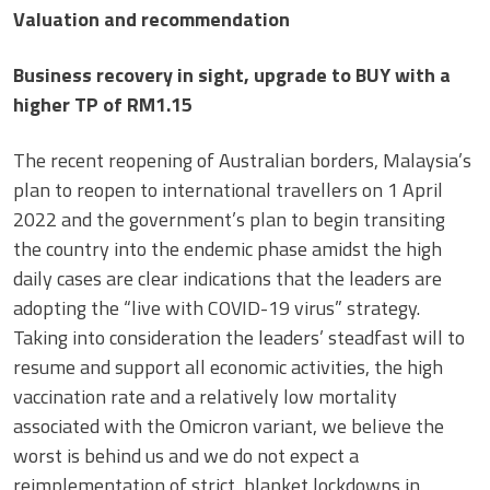
Valuation and recommendation
Business recovery in sight, upgrade to BUY with a
higher TP of RM1.15
The recent reopening of Australian borders, Malaysia’s
plan to reopen to international travellers on 1 April
2022 and the government’s plan to begin transiting
the country into the endemic phase amidst the high
daily cases are clear indications that the leaders are
adopting the “live with COVID-19 virus” strategy.
Taking into consideration the leaders’ steadfast will to
resume and support all economic activities, the high
vaccination rate and a relatively low mortality
associated with the Omicron variant, we believe the
worst is behind us and we do not expect a
reimplementation of strict, blanket lockdowns in