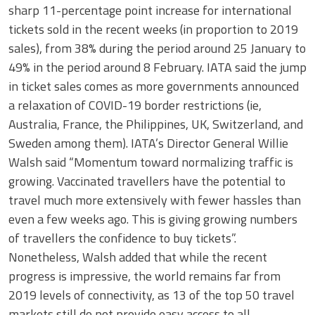
sharp 11-percentage point increase for international
tickets sold in the recent weeks (in proportion to 2019
sales), from 38% during the period around 25 January to
49% in the period around 8 February. IATA said the jump
in ticket sales comes as more governments announced
a relaxation of COVID-19 border restrictions (ie,
Australia, France, the Philippines, UK, Switzerland, and
Sweden among them). IATA’s Director General Willie
Walsh said “Momentum toward normalizing traffic is
growing. Vaccinated travellers have the potential to
travel much more extensively with fewer hassles than
even a few weeks ago. This is giving growing numbers
of travellers the confidence to buy tickets”.
Nonetheless, Walsh added that while the recent
progress is impressive, the world remains far from
2019 levels of connectivity, as 13 of the top 50 travel
markets still do not provide easy access to all