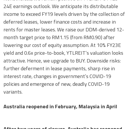
24E earnings outlook. We anticipate its distributable
income to exceed FY19 levels driven by the collection of
deferred leases, lower finance costs and increase in
rents for master leases. We raise our DDM-derived 12-
month target price to RM1.15 (from RM0.90) after
lowering our cost of equity assumption. At 10% FY23E
yield and 0.6x price-to-book, YTLREIT’s valuation looks
attractive. Hence, we upgrade to BUY. Downside risks:
further deferment in lease payments, sharp rise in
interest rate, changes in government’s COVID-19
policies and emergence of new, deadly COVID-19
variants.
Australia reopened in February, Malaysia in April
After two years of closure, Australia has reopened