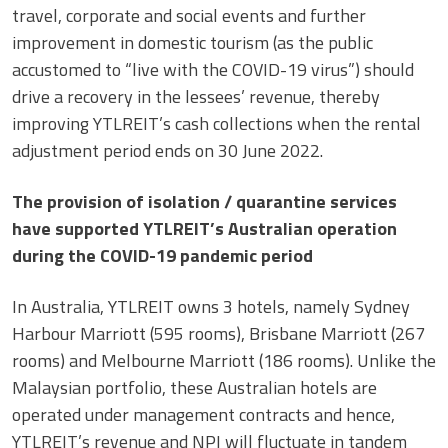
travel, corporate and social events and further
improvement in domestic tourism (as the public
accustomed to “live with the COVID-19 virus”) should
drive a recovery in the lessees’ revenue, thereby
improving YTLREIT’s cash collections when the rental
adjustment period ends on 30 June 2022.
The provision of isolation / quarantine services
have supported YTLREIT’s Australian operation
during the COVID-19 pandemic period
In Australia, YTLREIT owns 3 hotels, namely Sydney
Harbour Marriott (595 rooms), Brisbane Marriott (267
rooms) and Melbourne Marriott (186 rooms). Unlike the
Malaysian portfolio, these Australian hotels are
operated under management contracts and hence,
YTLREIT’s revenue and NPI will fluctuate in tandem