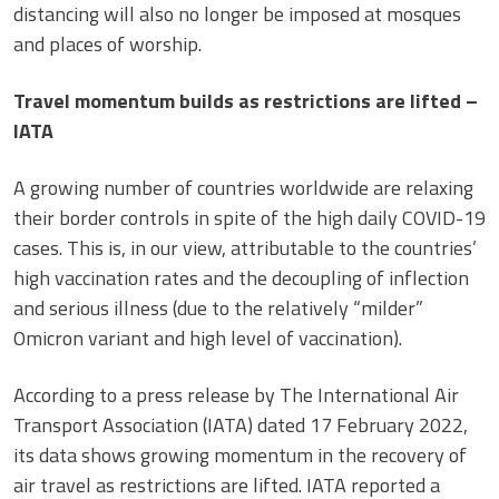
distancing will also no longer be imposed at mosques
and places of worship.
Travel momentum builds as restrictions are lifted –
IATA
A growing number of countries worldwide are relaxing
their border controls in spite of the high daily COVID-19
cases. This is, in our view, attributable to the countries’
high vaccination rates and the decoupling of inflection
and serious illness (due to the relatively “milder”
Omicron variant and high level of vaccination).
According to a press release by The International Air
Transport Association (IATA) dated 17 February 2022,
its data shows growing momentum in the recovery of
air travel as restrictions are lifted. IATA reported a