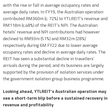
with the rise or fall in average occupancy rates and
average daily rates. In FY19, the Australian operation
contributed RM360m (c. 72%) to YTLREIT’s revenue and
RM118m (c.48%) of the REIT’s NPI. The Australian
hotels’ revenue and NPI contributions had however
declined to RM93m (51%) and RM32m (28%)
respectively during 6M FY22 due to lower average
occupancy rates and decline in average daily rates. The
REIT has seen a substantial decline in travellers’
arrivals during the period, and its business are largely
supported by the provision of isolation services under
the government isolation group business programme.
Looking ahead, YTLREIT’s Australian operation may
see a short-term blip before a sustained recovery in
revenue and profitability