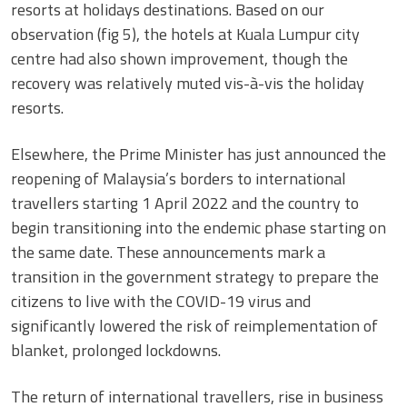
resorts at holidays destinations. Based on our
observation (fig 5), the hotels at Kuala Lumpur city
centre had also shown improvement, though the
recovery was relatively muted vis-à-vis the holiday
resorts.
Elsewhere, the Prime Minister has just announced the
reopening of Malaysia’s borders to international
travellers starting 1 April 2022 and the country to
begin transitioning into the endemic phase starting on
the same date. These announcements mark a
transition in the government strategy to prepare the
citizens to live with the COVID-19 virus and
significantly lowered the risk of reimplementation of
blanket, prolonged lockdowns.
The return of international travellers, rise in business