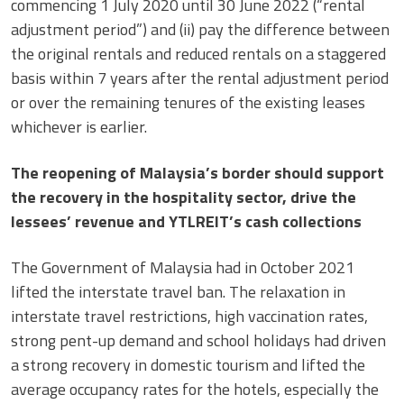
commencing 1 July 2020 until 30 June 2022 (“rental
adjustment period”) and (ii) pay the difference between
the original rentals and reduced rentals on a staggered
basis within 7 years after the rental adjustment period
or over the remaining tenures of the existing leases
whichever is earlier.
The reopening of Malaysia’s border should support
the recovery in the hospitality sector, drive the
lessees’ revenue and YTLREIT’s cash collections
The Government of Malaysia had in October 2021
lifted the interstate travel ban. The relaxation in
interstate travel restrictions, high vaccination rates,
strong pent-up demand and school holidays had driven
a strong recovery in domestic tourism and lifted the
average occupancy rates for the hotels, especially the