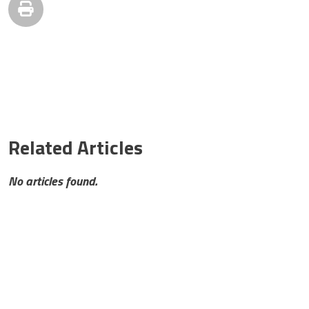
Related Articles
No articles found.