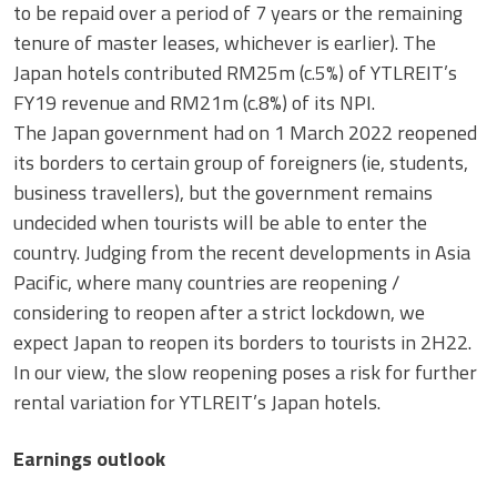
to be repaid over a period of 7 years or the remaining
tenure of master leases, whichever is earlier). The
Japan hotels contributed RM25m (c.5%) of YTLREIT’s
FY19 revenue and RM21m (c.8%) of its NPI.
The Japan government had on 1 March 2022 reopened
its borders to certain group of foreigners (ie, students,
business travellers), but the government remains
undecided when tourists will be able to enter the
country. Judging from the recent developments in Asia
Pacific, where many countries are reopening /
considering to reopen after a strict lockdown, we
expect Japan to reopen its borders to tourists in 2H22.
In our view, the slow reopening poses a risk for further
rental variation for YTLREIT’s Japan hotels.
Earnings outlook