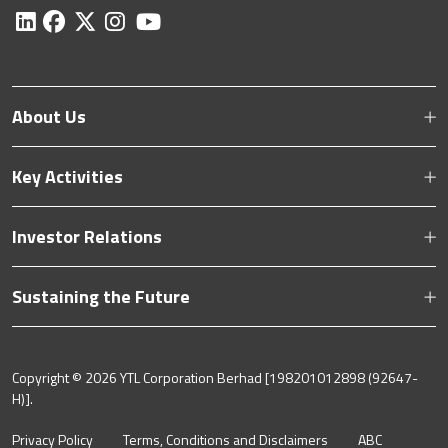
About Us
Key Activities
Investor Relations
Sustaining the Future
Copyright ©
2026 YTL Corporation Berhad [198201012898 (92647-
H)].
Privacy Policy
Terms, Conditions and Disclaimers
ABC