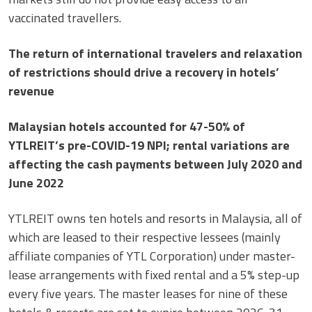
vaccinated travellers.
The return of international travelers and relaxation
of restrictions should drive a recovery in hotels’
revenue
Malaysian hotels accounted for 47-50% of
YTLREIT’s pre-COVID-19 NPI; rental variations are
affecting the cash payments between July 2020 and
June 2022
YTLREIT owns ten hotels and resorts in Malaysia, all of
which are leased to their respective lessees (mainly
affiliate companies of YTL Corporation) under master-
lease arrangements with fixed rental and a 5% step-up
every five years. The master leases for nine of these