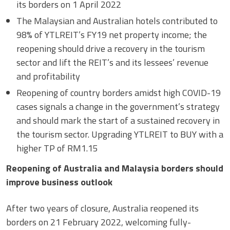
its borders on 1 April 2022
The Malaysian and Australian hotels contributed to
98% of YTLREIT’s FY19 net property income; the
reopening should drive a recovery in the tourism
sector and lift the REIT’s and its lessees’ revenue
and profitability
Reopening of country borders amidst high COVID-19
cases signals a change in the government’s strategy
and should mark the start of a sustained recovery in
the tourism sector. Upgrading YTLREIT to BUY with a
higher TP of RM1.15
Reopening of Australia and Malaysia borders should
improve business outlook
After two years of closure, Australia reopened its
borders on 21 February 2022, welcoming fully-