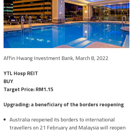
Affin Hwang Investment Bank, March 8, 2022
YTL Hosp REIT
BUY
Target Price: RM1.15
Upgrading: a beneficiary of the borders reopening
Australia reopened its borders to international
travellers on 21 February and Malaysia will reopen