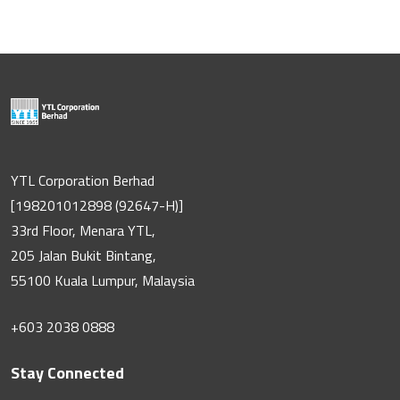
YTL Corporation Berhad
[198201012898 (92647-H)]
33rd Floor, Menara YTL,
205 Jalan Bukit Bintang,
55100 Kuala Lumpur, Malaysia
+603 2038 0888
Stay Connected