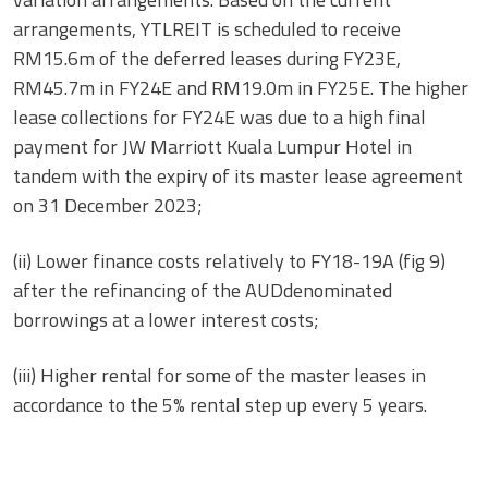
arrangements, YTLREIT is scheduled to receive
RM15.6m of the deferred leases during FY23E,
RM45.7m in FY24E and RM19.0m in FY25E. The higher
lease collections for FY24E was due to a high final
payment for JW Marriott Kuala Lumpur Hotel in
tandem with the expiry of its master lease agreement
on 31 December 2023;
(ii) Lower finance costs relatively to FY18-19A (fig 9)
after the refinancing of the AUDdenominated
borrowings at a lower interest costs;
(iii) Higher rental for some of the master leases in
accordance to the 5% rental step up every 5 years.