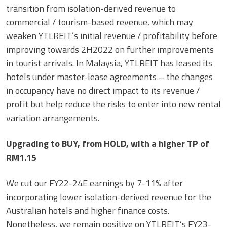
transition from isolation-derived revenue to
commercial / tourism-based revenue, which may
weaken YTLREIT’s initial revenue / profitability before
improving towards 2H2022 on further improvements
in tourist arrivals. In Malaysia, YTLREIT has leased its
hotels under master-lease agreements – the changes
in occupancy have no direct impact to its revenue /
profit but help reduce the risks to enter into new rental
variation arrangements.
Upgrading to BUY, from HOLD, with a higher TP of
RM1.15
We cut our FY22-24E earnings by 7-11% after
incorporating lower isolation-derived revenue for the
Australian hotels and higher finance costs.
Nonetheless, we remain positive on YTLREIT’s FY23-