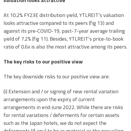
valuation looks attractive
At 10.2% FY23E distribution yield, YTLREIT’s valuation
looks attractive compared to its peers (fig 13) and
against its pre-COVID-19, past-7-year average trailing
yield of 7.2% (fig 11). Besides, YTLREIT’s price-to-book
ratio of 0.6x is also the most attractive among its peers.
The key risks to our positive view
The key downside risks to our positive view are:
(i) Extension and / or signing of new rental variation
arrangements upon the expiry of current
arrangements in end-June 2022. While there are risks
for rental variations / deferments for certain assets
such as the Japan hotels, we do not expect the
deferments (if any) to be as material as the prevailing