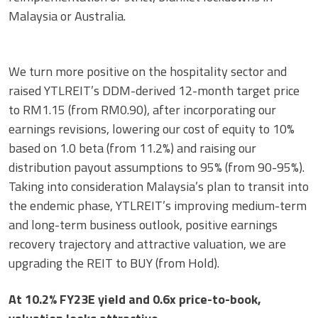
Malaysia or Australia.
We turn more positive on the hospitality sector and
raised YTLREIT’s DDM-derived 12-month target price
to RM1.15 (from RM0.90), after incorporating our
earnings revisions, lowering our cost of equity to 10%
based on 1.0 beta (from 11.2%) and raising our
distribution payout assumptions to 95% (from 90-95%).
Taking into consideration Malaysia’s plan to transit into
the endemic phase, YTLREIT’s improving medium-term
and long-term business outlook, positive earnings
recovery trajectory and attractive valuation, we are
upgrading the REIT to BUY (from Hold).
At 10.2% FY23E yield and 0.6x price-to-book,