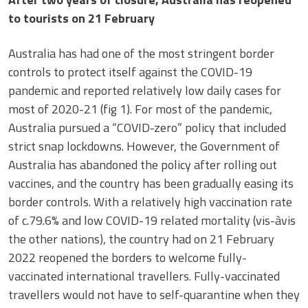
to tourists on 21 February
Australia has had one of the most stringent border
controls to protect itself against the COVID-19
pandemic and reported relatively low daily cases for
most of 2020-21 (fig 1). For most of the pandemic,
Australia pursued a “COVID-zero” policy that included
strict snap lockdowns. However, the Government of
Australia has abandoned the policy after rolling out
vaccines, and the country has been gradually easing its
border controls. With a relatively high vaccination rate
of c.79.6% and low COVID-19 related mortality (vis-àvis
the other nations), the country had on 21 February
2022 reopened the borders to welcome fully-
vaccinated international travellers. Fully-vaccinated
travellers would not have to self-quarantine when they