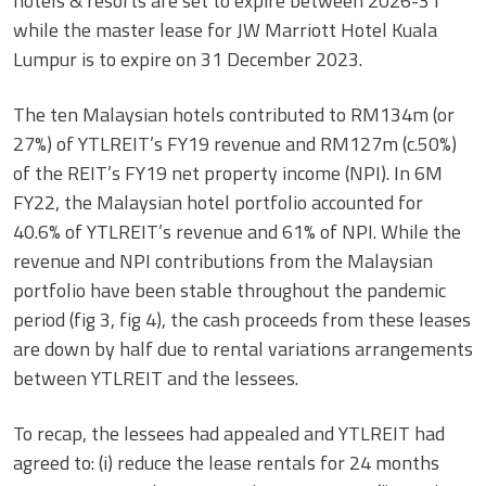
hotels & resorts are set to expire between 2026-31
while the master lease for JW Marriott Hotel Kuala
Lumpur is to expire on 31 December 2023.
The ten Malaysian hotels contributed to RM134m (or
27%) of YTLREIT’s FY19 revenue and RM127m (c.50%)
of the REIT’s FY19 net property income (NPI). In 6M
FY22, the Malaysian hotel portfolio accounted for
40.6% of YTLREIT’s revenue and 61% of NPI. While the
revenue and NPI contributions from the Malaysian
portfolio have been stable throughout the pandemic
period (fig 3, fig 4), the cash proceeds from these leases
are down by half due to rental variations arrangements
between YTLREIT and the lessees.
To recap, the lessees had appealed and YTLREIT had
agreed to: (i) reduce the lease rentals for 24 months