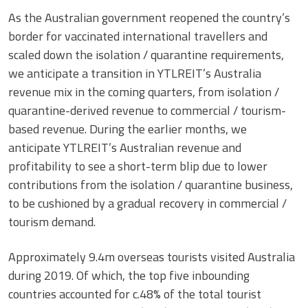
As the Australian government reopened the country’s
border for vaccinated international travellers and
scaled down the isolation / quarantine requirements,
we anticipate a transition in YTLREIT’s Australia
revenue mix in the coming quarters, from isolation /
quarantine-derived revenue to commercial / tourism-
based revenue. During the earlier months, we
anticipate YTLREIT’s Australian revenue and
profitability to see a short-term blip due to lower
contributions from the isolation / quarantine business,
to be cushioned by a gradual recovery in commercial /
tourism demand.
Approximately 9.4m overseas tourists visited Australia
during 2019. Of which, the top five inbounding
countries accounted for c.48% of the total tourist