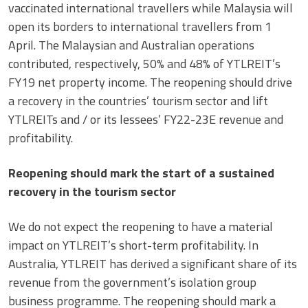
vaccinated international travellers while Malaysia will
open its borders to international travellers from 1
April. The Malaysian and Australian operations
contributed, respectively, 50% and 48% of YTLREIT’s
FY19 net property income. The reopening should drive
a recovery in the countries’ tourism sector and lift
YTLREITs and / or its lessees’ FY22-23E revenue and
profitability.
Reopening should mark the start of a sustained
recovery in the tourism sector
We do not expect the reopening to have a material
impact on YTLREIT’s short-term profitability. In
Australia, YTLREIT has derived a significant share of its
revenue from the government’s isolation group
business programme. The reopening should mark a