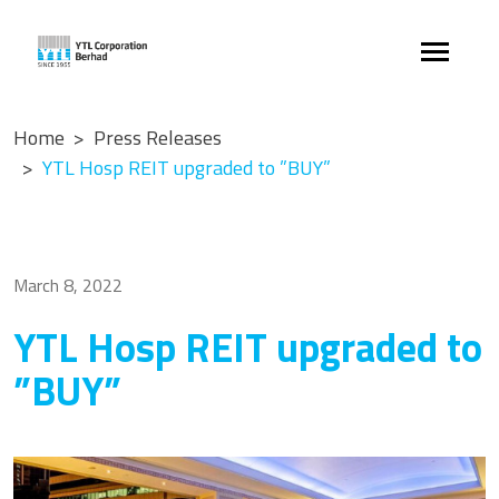
Home
Press Releases
YTL Hosp REIT upgraded to ”BUY”
March 8, 2022
YTL Hosp REIT upgraded to
”BUY”