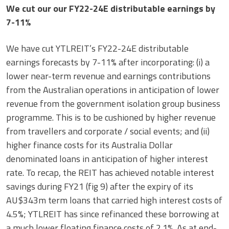
We cut our our FY22-24E distributable earnings by
7-11%
We have cut YTLREIT’s FY22-24E distributable
earnings forecasts by 7-11% after incorporating: (i) a
lower near-term revenue and earnings contributions
from the Australian operations in anticipation of lower
revenue from the government isolation group business
programme. This is to be cushioned by higher revenue
from travellers and corporate / social events; and (ii)
higher finance costs for its Australia Dollar
denominated loans in anticipation of higher interest
rate. To recap, the REIT has achieved notable interest
savings during FY21 (fig 9) after the expiry of its
AU$343m term loans that carried high interest costs of
4.5%; YTLREIT has since refinanced these borrowing at
a much lower floating finance costs of 2.1%. As at end-