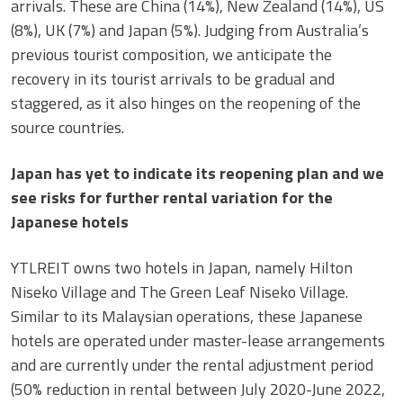
arrivals. These are China (14%), New Zealand (14%), US
(8%), UK (7%) and Japan (5%). Judging from Australia’s
previous tourist composition, we anticipate the
recovery in its tourist arrivals to be gradual and
staggered, as it also hinges on the reopening of the
source countries.
Japan has yet to indicate its reopening plan and we
see risks for further rental variation for the
Japanese hotels
YTLREIT owns two hotels in Japan, namely Hilton
Niseko Village and The Green Leaf Niseko Village.
Similar to its Malaysian operations, these Japanese
hotels are operated under master-lease arrangements
and are currently under the rental adjustment period
(50% reduction in rental between July 2020-June 2022,