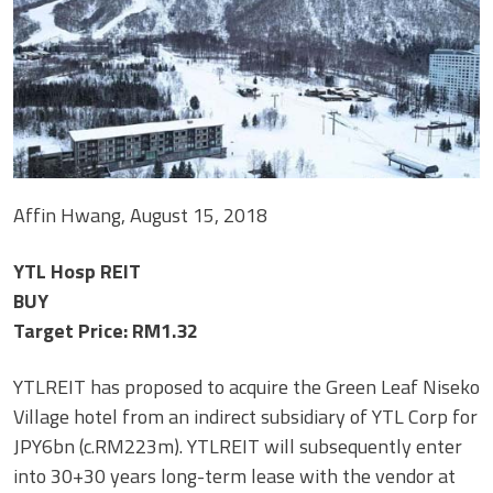
Affin Hwang, August 15, 2018
YTL Hosp REIT
BUY
Target Price: RM1.32
YTLREIT has proposed to acquire the Green Leaf Niseko
Village hotel from an indirect subsidiary of YTL Corp for
JPY6bn (c.RM223m). YTLREIT will subsequently enter
into 30+30 years long-term lease with the vendor at