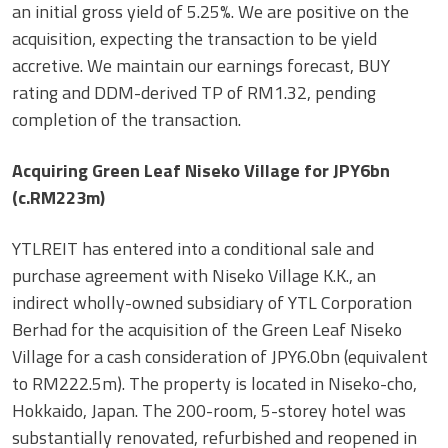
an initial gross yield of 5.25%. We are positive on the
acquisition, expecting the transaction to be yield
accretive. We maintain our earnings forecast, BUY
rating and DDM-derived TP of RM1.32, pending
completion of the transaction.
Acquiring Green Leaf Niseko Village for JPY6bn
(c.RM223m)
YTLREIT has entered into a conditional sale and
purchase agreement with Niseko Village K.K., an
indirect wholly-owned subsidiary of YTL Corporation
Berhad for the acquisition of the Green Leaf Niseko
Village for a cash consideration of JPY6.0bn (equivalent
to RM222.5m). The property is located in Niseko-cho,
Hokkaido, Japan. The 200-room, 5-storey hotel was
substantially renovated, refurbished and reopened in