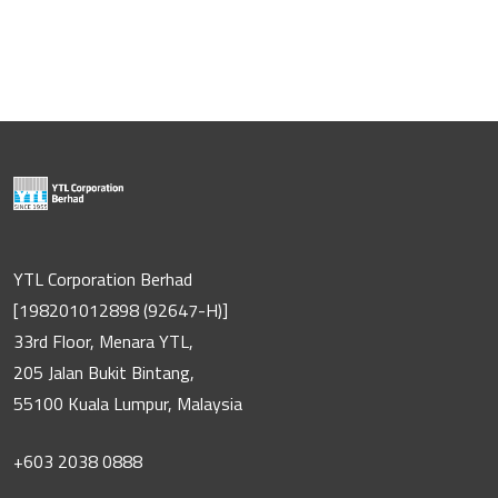
YTL Corporation Berhad
[198201012898 (92647-H)]
33rd Floor, Menara YTL,
205 Jalan Bukit Bintang,
55100 Kuala Lumpur, Malaysia
+603 2038 0888