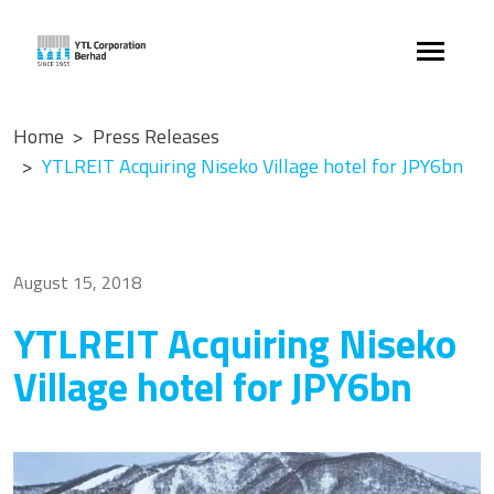
Home
Press Releases
YTLREIT Acquiring Niseko Village hotel for JPY6bn
August 15, 2018
YTLREIT Acquiring Niseko
Village hotel for JPY6bn