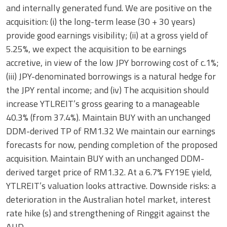
and internally generated fund. We are positive on the
acquisition: (i) the long-term lease (30 + 30 years)
provide good earnings visibility; (ii) at a gross yield of
5.25%, we expect the acquisition to be earnings
accretive, in view of the low JPY borrowing cost of c.1%;
(iii) JPY-denominated borrowings is a natural hedge for
the JPY rental income; and (iv) The acquisition should
increase YTLREIT’s gross gearing to a manageable
40.3% (from 37.4%). Maintain BUY with an unchanged
DDM-derived TP of RM1.32 We maintain our earnings
forecasts for now, pending completion of the proposed
acquisition. Maintain BUY with an unchanged DDM-
derived target price of RM1.32. At a 6.7% FY19E yield,
YTLREIT’s valuation looks attractive. Downside risks: a
deterioration in the Australian hotel market, interest
rate hike (s) and strengthening of Ringgit against the
AUD.