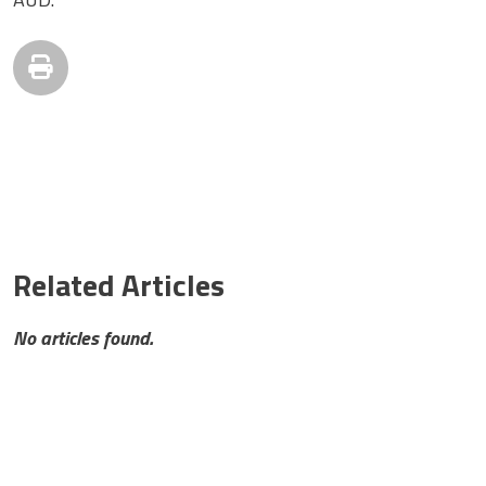
Related Articles
No articles found.