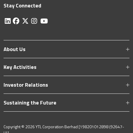
Stay Connected
About Us
Key Activities
Investor Relations
Sustaining the Future
Copyright ©
2026 YTL Corporation Berhad [198201012898 (92647-
H)].