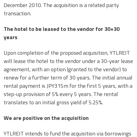
December 2010. The acquisition is a related party
transaction.
The hotel to be leased to the vendor for 30+30
years
Upon completion of the proposed acquisition, YTLREIT
will lease the hotel to the vendor under a 30-year lease
agreement, with an option (granted to the vendor) to
renew for a further term of 30 years. The initial annual
rental payment is JPY315m for the first 5 years, with a
step-up provision of 5% every 5 years. The rental
translates to an initial gross yield of 5.25%.
We are positive on the acquisition
YTLREIT intends to fund the acquisition via borrowings