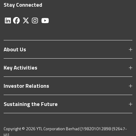
Stay Connected
About Us
Key Activities
Investor Relations
Sustaining the Future
Copyright ©
2026 YTL Corporation Berhad [198201012898 (92647-
H)].