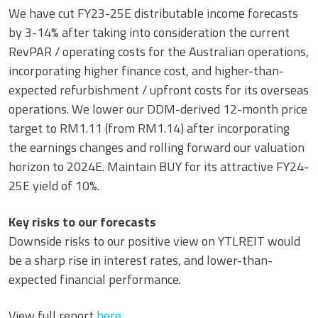
We have cut FY23-25E distributable income forecasts
by 3-14% after taking into consideration the current
RevPAR / operating costs for the Australian operations,
incorporating higher finance cost, and higher-than-
expected refurbishment / upfront costs for its overseas
operations. We lower our DDM-derived 12-month price
target to RM1.11 (from RM1.14) after incorporating
the earnings changes and rolling forward our valuation
horizon to 2024E. Maintain BUY for its attractive FY24-
25E yield of 10%.
Key risks to our forecasts
Downside risks to our positive view on YTLREIT would
be a sharp rise in interest rates, and lower-than-
expected financial performance.
View full report
here