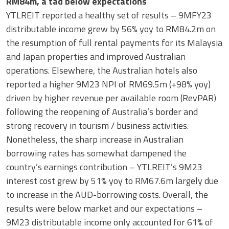
RM84m, a tad below expectations
YTLREIT reported a healthy set of results – 9MFY23
distributable income grew by 56% yoy to RM84.2m on
the resumption of full rental payments for its Malaysia
and Japan properties and improved Australian
operations. Elsewhere, the Australian hotels also
reported a higher 9M23 NPI of RM69.5m (+98% yoy)
driven by higher revenue per available room (RevPAR)
following the reopening of Australia’s border and
strong recovery in tourism / business activities.
Nonetheless, the sharp increase in Australian
borrowing rates has somewhat dampened the
country’s earnings contribution – YTLREIT’s 9M23
interest cost grew by 51% yoy to RM67.6m largely due
to increase in the AUD-borrowing costs. Overall, the
results were below market and our expectations –
9M23 distributable income only accounted for 61% of