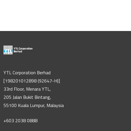
YTL Corporation Berhad
[198201012898 (92647-H)]
33rd Floor, Menara YTL,
205 Jalan Bukit Bintang,
55100 Kuala Lumpur, Malaysia
+603 2038 0888