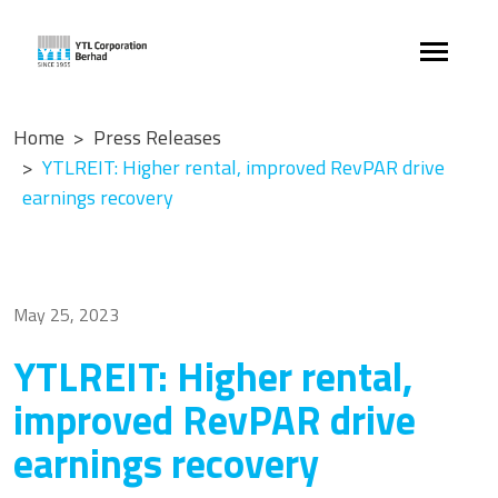
Home
Press Releases
YTLREIT: Higher rental, improved RevPAR drive
earnings recovery
May 25, 2023
YTLREIT: Higher rental,
improved RevPAR drive
earnings recovery