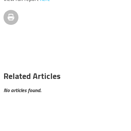
Related Articles
No articles found.