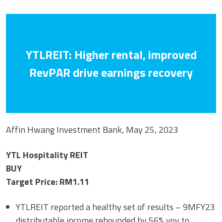
YTLREIT: Higher rental, improved
RevPAR drive earnings recovery
Affin Hwang Investment Bank, May 25, 2023
YTL Hospitality REIT
BUY
Target Price: RM1.11
YTLREIT reported a healthy set of results – 9MFY23
distributable income rebounded by 56% yoy to