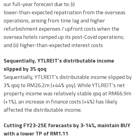
our full-year forecast due to: (i)
lower-than-expected repatriation from the overseas
operations, arising from time lag and higher
refurbishment expenses / upfront costs when the
oversea hotels ramped up its post-Covid operations;
and (ii) higher-than-expected interest costs
Sequentially, YTLREIT’s distributable income
slipped by 3% qoq
Sequentially, YTLREIT’s distributable income slipped by
3% qoq to RM26.2m (+44% yoy). While YTLREIT’s net
property income was relatively stable qoq at RM66.9m
(+1%), an increase in finance costs (+4%) has likely
affected the distributable income.
Cutting FY23-25E forecasts by 3-14%, maintain BUY
with a lower TP of RM1.11