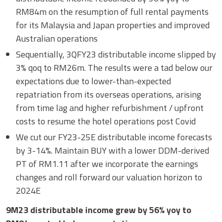
RM84m on the resumption of full rental payments
for its Malaysia and Japan properties and improved
Australian operations
Sequentially, 3QFY23 distributable income slipped by
3% qoq to RM26m. The results were a tad below our
expectations due to lower-than-expected
repatriation from its overseas operations, arising
from time lag and higher refurbishment / upfront
costs to resume the hotel operations post Covid
We cut our FY23-25E distributable income forecasts
by 3-14%. Maintain BUY with a lower DDM-derived
PT of RM1.11 after we incorporate the earnings
changes and roll forward our valuation horizon to
2024E
9M23 distributable income grew by 56% yoy to