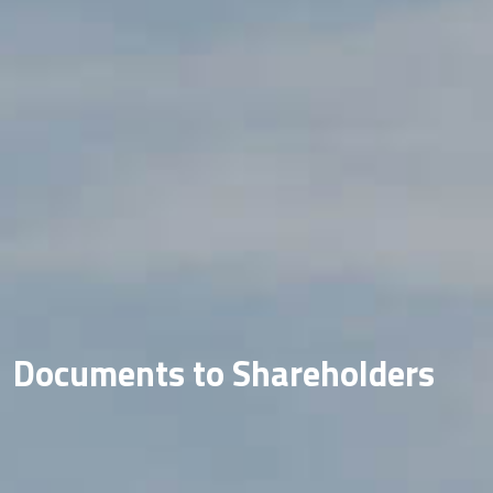
Documents to Shareholders