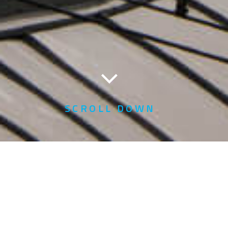
SCROLL DOWN
YTL Power International
Berhad