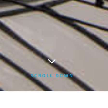
SCROLL DOWN