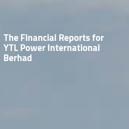
The Financial Reports for
YTL Power International
Berhad